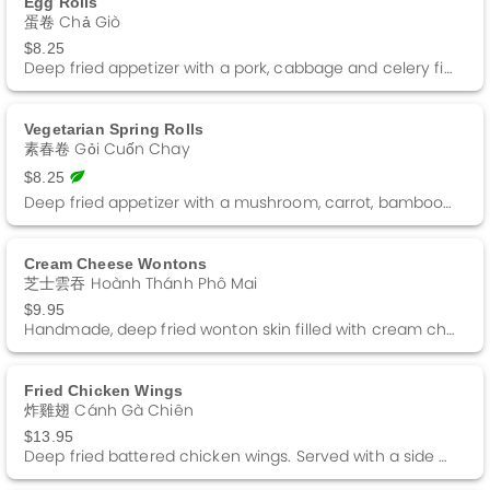
Egg Rolls
蛋卷 Chả Giò
$8.25
Deep fried appetizer with a pork, cabbage and celery filling wrapped in wonton skin. Served with a side of Sweet and Sour sauce. Comes with two.
Vegetarian Spring Rolls
素春卷 Gỏi Cuốn Chay
$8.25
Deep fried appetizer with a mushroom, carrot, bamboo shoot and beanthread noodle filling wrapped in a rice paper. Served with a side of Sweet and Sour sauce. Comes with two.
Cream Cheese Wontons
芝士雲吞 Hoành Thánh Phô Mai
$9.95
Handmade, deep fried wonton skin filled with cream cheese. Served with a side of Sweet and Sour sauce. Comes with 10 pieces
Fried Chicken Wings
炸雞翅 Cánh Gà Chiên
$13.95
Deep fried battered chicken wings. Served with a side of Sweet and Sour sauce. Comes with 10 pieces.