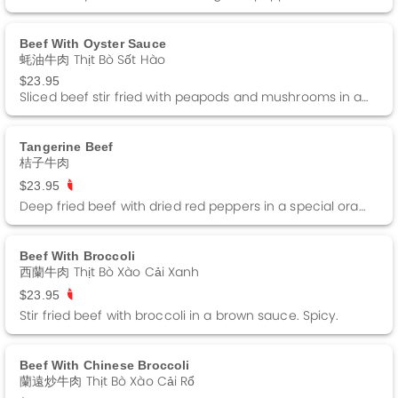
Beef With Oyster Sauce
蚝油牛肉 Thịt Bò Sốt Hào
$23.95
Sliced beef stir fried with peapods and mushrooms in a brown sauce.
Tangerine Beef
桔子牛肉
$23.95
Deep fried beef with dried red peppers in a special orange sauce. Garnished with orange peels.
Beef With Broccoli
西蘭牛肉 Thịt Bò Xào Cải Xanh
$23.95
Stir fried beef with broccoli in a brown sauce. Spicy.
Beef With Chinese Broccoli
蘭遠炒牛肉 Thịt Bò Xào Cải Rổ