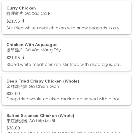
Curry Chicken
咖喱雞片 Gà Xào Cà Ri
$21.95
Stir fried white meat chicken with snow peapods in a yellow curry sauce.
Chicken With Asparagus
蘆筍雞片 Gà Xào Măng Tây
$21.95
Sliced white meat chicken stir fried with asparagus, baby corn and straw mushrooms in a brown sauce.
Deep Fried Crispy Chicken (whole)
金牌炸子雞 Gà Chiên Giòn
$38.00
Deep fried whole chicken marinated served with a house special salt.
Salted Steamed Chicken (whole)
東江鹽焗雞 Gà Hấp Muối
$38.00