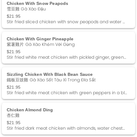
Chicken With Snow Peapods
雪豆雞 Gà Xào Đậu
$21.95
Stir fried sliced chicken with snow peapods and water chestnuts in a white sauce.
Chicken With Ginger Pineapple
紫薯雞片 Gà Xào Khóm Với Gừng
$21.95
Stir fried white meat chicken with pickled ginger, green pepper and pineapple in a white sauce.
Sizzling Chicken With Black Bean Sauce
鐵板豆豉雞 Gà Xào Sốt Tàu Xì Trong Đĩa Sắt
$21.95
Stir fried white meat chicken with green peppers in a black bean sauce served on a sizzling platter.
Chicken Almond Ding
杏仁雞
$21.95
Stir fried dark meat chicken with almonds, water chestnuts and green peas in a white sauce.