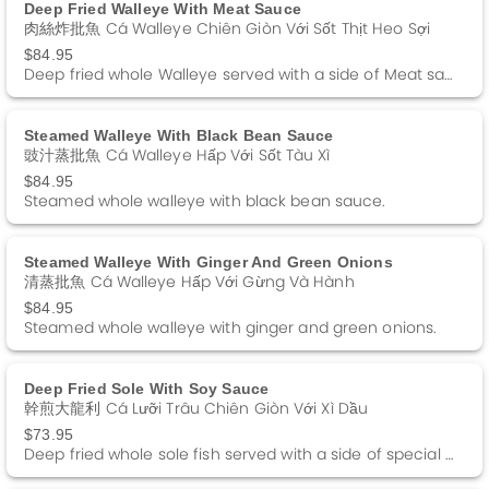
Deep Fried Walleye With Meat Sauce
肉絲炸批魚 Cá Walleye Chiên Giòn Với Sốt Thịt Heo Sợi
$84.95
Deep fried whole Walleye served with a side of Meat sauce.
Steamed Walleye With Black Bean Sauce
豉汁蒸批魚 Cá Walleye Hấp Với Sốt Tàu Xì
$84.95
Steamed whole walleye with black bean sauce.
Steamed Walleye With Ginger And Green Onions
清蒸批魚 Cá Walleye Hấp Với Gừng Và Hành
$84.95
Steamed whole walleye with ginger and green onions.
Deep Fried Sole With Soy Sauce
幹煎大龍利 Cá Lưỡi Trâu Chiên Giòn Với Xì Dầu
$73.95
Deep fried whole sole fish served with a side of special Soy Sauce