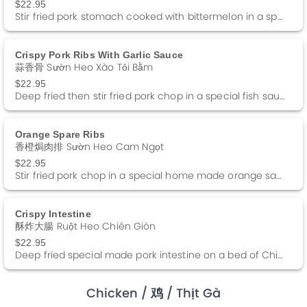
$22.95
Stir fried pork stomach cooked with bittermelon in a special black bean sauce.
Crispy Pork Ribs With Garlic Sauce
蒜香骨 Sườn Heo Xào Tỏi Bằm
$22.95
Deep fried then stir fried pork chop in a special fish sauce.
Orange Spare Ribs
香橙焗肉排 Sườn Heo Cam Ngọt
$22.95
Stir fried pork chop in a special home made orange sauce.
Crispy Intestine
酥炸大腸 Ruột Heo Chiên Giòn
$22.95
Deep fried special made pork intestine on a bed of Chinese Kimchi served with a side of duck sauce.
Chicken
/ 鸡
/ Thịt Gà