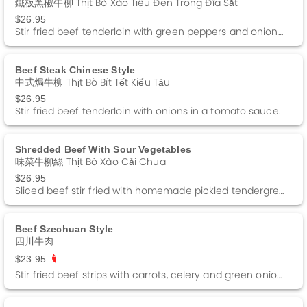
鐵板黑椒牛柳 Thịt Bò Xào Tiêu Đen Trong Đĩa Sắt
$26.95
Stir fried beef tenderloin with green peppers and onions in a black pepper sauce.
Beef Steak Chinese Style
中式焗牛柳 Thịt Bò Bít Tết Kiểu Tàu
$26.95
Stir fried beef tenderloin with onions in a tomato sauce.
Shredded Beef With Sour Vegetables
味菜牛柳絲 Thịt Bò Xào Cải Chua
$26.95
Sliced beef stir fried with homemade pickled tendergreens in a black bean sauce.
Beef Szechuan Style
四川牛肉
$23.95
Stir fried beef strips with carrots, celery and green onions in a brown sauce. Spicy.