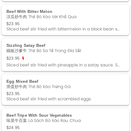
Beef With Bitter Melon
涼瓜炒牛肉 Thịt Bò Xào Với Khổ Qua
$23.95
Sliced beef stir fried with bittermelon in a black bean sauce.
Sizzling Satay Beef
鐵板沙爹牛 Thịt Bò Sa Tế Trong Đĩa Sắt
$23.95
Sliced beef stir fried with pineapple in a satay sauce. Spicy.
Egg Mixed Beef
滑蛋炒牛肉 Thịt Bò Xào Trứng Gà
$23.95
Sliced beef stir fried with scrambled eggs.
Beef Tripe With Sour Vegetables
味菜牛百葉 Lá Sách Bò Xào Rau Chua
$24.95