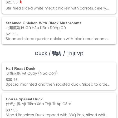
$21.95
Stir fried sliced white meat chicken with carrots, celery, and green peppers in a brown sauce.
Steamed Chicken With Black Mushrooms
北菇蒸滑雞 Gà Hấp Nấm Đông Cô
$21.95
Steamed sliced quarter chicken with black mushrooms in a special soy sauce.
Duck
/ 鸭肉
/ Thịt Vịt
Half Roast Duck
明爐火鴨 Vịt Quay (nửa Con)
$30.95
Special marinted and then roasted duck. Sliced to order and topped with our special duck au jus. Served with a side of sweet duck sauce.
House Special Duck
什锦扒鴨 Vịt Tiềm Xào Thịt Thập Cẩm
$37.95
Sliced Boneless Duck topped with BBQ Pork, sliced white meat chicken, shrimp and lettuce in a dark brown gravy.