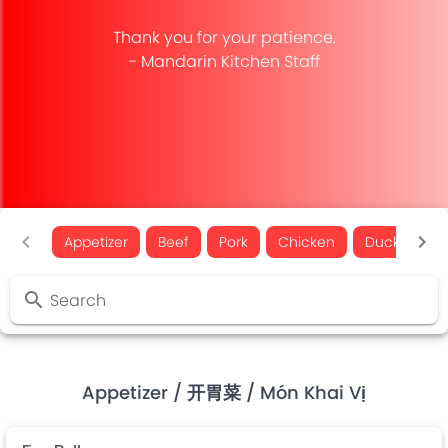
Thank you for your patience.
- Mandarin Kitchen Staff
Appetizer
Beef
Pork
Chicken
Duck
Fi
Search
Appetizer
/ 开胃菜
/ Món Khai Vị