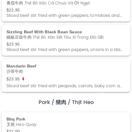
番茄牛肉 Thịt Bò Xào Cà Chua Và Ớt Ngọt
$23.95
Sliced beef stir fried with green peppers, tomatoes and onions in a brown sauce.
Sizzling Beef With Black Bean Sauce
鐵板豆豉牛肉 Thịt Bò Xào Sốt Tàu Xì Trong Đĩa Sắt
$23.95
Sliced beef stir fried with green peppers, onions in a black bean sauce.
Mandarin Beef
沙茶牛肉
$23.95
Sliced beef stir fried with peapods, carrots, baby corn and straw mushrooms in a barbeque sauce. Spicy
Pork
/ 猪肉
/ Thịt Heo
Bbq Pork
叉燒 Heo Quay
$22.00