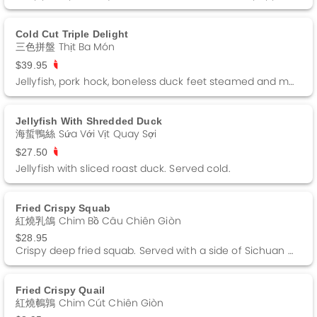
Cold Cut Triple Delight
三色拼盤 Thịt Ba Món
$39.95
Jellyfish, pork hock, boneless duck feet steamed and marinated. Served cold.
Jellyfish With Shredded Duck
海蜇鴨絲 Sứa Với Vịt Quay Sợi
$27.50
Jellyfish with sliced roast duck. Served cold.
Fried Crispy Squab
紅燒乳鴿 Chim Bồ Câu Chiên Giòn
$28.95
Crispy deep fried squab. Served with a side of Sichuan pepper salt.
Fried Crispy Quail
紅燒鵪鶉 Chim Cút Chiên Giòn