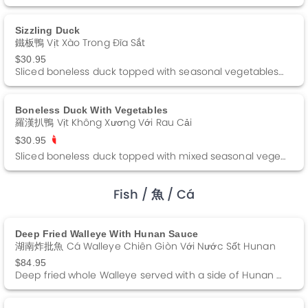
Sizzling Duck
鐵板鴨 Vịt Xào Trong Đĩa Sắt
$30.95
Sliced boneless duck topped with seasonal vegetables in a spicy brown sauce.
Boneless Duck With Vegetables
羅漢扒鴨 Vịt Không Xương Với Rau Cải
$30.95
Sliced boneless duck topped with mixed seasonal vegetables in a brown gravy.
Fish
/ 魚
/ Cá
Deep Fried Walleye With Hunan Sauce
湖南炸批魚 Cá Walleye Chiên Giòn Với Nước Sốt Hunan
$84.95
Deep fried whole Walleye served with a side of Hunan sauce