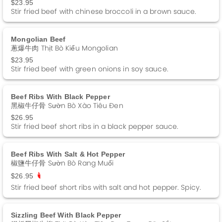
$23.95
Stir fried beef with chinese broccoli in a brown sauce.
Mongolian Beef
蔥爆牛肉 Thịt Bò Kiểu Mongolian
$23.95
Stir fried beef with green onions in soy sauce.
Beef Ribs With Black Pepper
黑椒牛仔骨 Sườn Bò Xào Tiêu Đen
$26.95
Stir fried beef short ribs in a black pepper sauce.
Beef Ribs With Salt & Hot Pepper
椒鹽牛仔骨 Sườn Bò Rang Muối
$26.95
Stir fried beef short ribs with salt and hot pepper. Spicy.
Sizzling Beef With Black Pepper