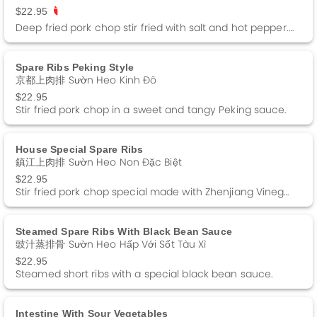
$22.95
Deep fried pork chop stir fried with salt and hot pepper. Spicy.
Spare Ribs Peking Style
京都上肉排 Sườn Heo Kinh Đô
$22.95
Stir fried pork chop in a sweet and tangy Peking sauce.
House Special Spare Ribs
鎮江上肉排 Sườn Heo Non Đặc Biệt
$22.95
Stir fried pork chop special made with Zhenjiang Vinegar
Steamed Spare Ribs With Black Bean Sauce
豉汁蒸排骨 Sườn Heo Hấp Với Sốt Tàu Xì
$22.95
Steamed short ribs with a special black bean sauce.
Intestine With Sour Vegetables