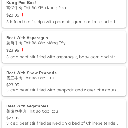
Kung Pao Beef
宫保牛肉 Thịt Bò Kiểu Kung Pao
$23.95
Stir fried beef strips with peanuts, green onions and dried red peppers in a kung pao sauce. Spicy
Beef With Asparagus
蘆筍牛肉 Thịt Bò Xào Măng Tây
$23.95
Sliced beef stir fried with asparagus, baby corn and straw mushrooms in a brown sauce.
Beef With Snow Peapods
雪豆牛肉 Thịt Bò Xào Đậu
$23.95
Sliced beef stir fried with peapods and water chestnuts in a brown sauce.
Beef With Vegetables
菜遠炒牛肉 Thịt Bò Xào Rau
$23.95
Sliced beef stir fried served on a bed of Chinese tendergreens in a Oyster sauce.