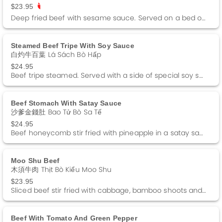
$23.95
Deep fried beef with sesame sauce. Served on a bed of lettuce and fried rice noodle. Spicy.
Steamed Beef Tripe With Soy Sauce
白灼牛百葉 Lá Sách Bò Hấp
$24.95
Beef tripe steamed. Served with a side of special soy sauce and green onions.
Beef Stomach With Satay Sauce
沙爹金錢肚 Bao Tử Bò Sa Tế
$24.95
Beef honeycomb stir fried with pineapple in a satay sauce. Spicy.
Moo Shu Beef
木須牛肉 Thịt Bò Kiểu Moo Shu
$23.95
Sliced beef stir fried with cabbage, bamboo shoots and black fungus. Served with 4 pancakes and a side of Hoisin sauce.
Beef With Tomato And Green Pepper