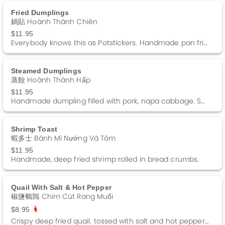
Fried Dumplings
鍋貼 Hoành Thánh Chiên
$11.95
Everybody knows this as Potstickers. Handmade pan fried dumpling, filled with pork. Served with a side of dumpling sauce. Comes with 6 pieces
Steamed Dumplings
蒸餃 Hoành Thánh Hấp
$11.95
Handmade dumpling filled with pork, napa cabbage. Served with a side of dumpling sauce. Comes with 6 pieces.
Shrimp Toast
蝦多士 Bánh Mì Nướng Và Tôm
$11.95
Handmade, deep fried shrimp rolled in bread crumbs.
Quail With Salt & Hot Pepper
椒鹽鵪鶉 Chim Cút Rang Muối
$8.95
Crispy deep fried quail. tossed with salt and hot pepper. Spicy.