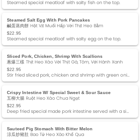
Steamed special meatloaf with salty fish on the top.
Steamed Salt Egg With Pork Pancakes
鹹蛋蒸肉餅 Hột Vịt Muối Hấp Với Thịt Heo Bằm
$22.95
Steamed special meatloaf with salty egg on the top.
Sliced Pork, Chicken, Shrimp With Scallions
蔥爆三樣 Thịt Heo Xào Với Thịt Gà, Tôm, Với Hành Xanh
$22.95
Stir fried sliced pork, chicken and shrimp with green onions in soy sauce.
Crispy Intestine W/ Special Sweet & Sour Sauce
五柳大腸 Ruột Heo Xào Chua Ngọt
$22.95
Deep fried special made pork intestine served with a side of special Sweet and Sour sauce.
Sauteed Pig Stomach With Bitter Melon
涼瓜炒豬肚 Bao Tử Heo Xào Khổ Qua