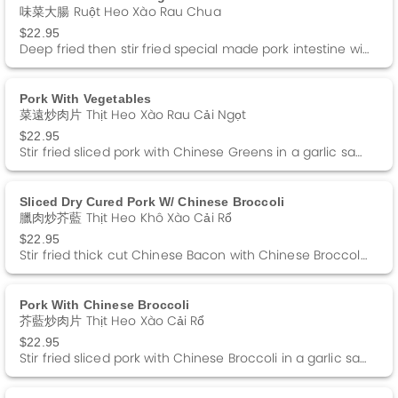
味菜大腸 Ruột Heo Xào Rau Chua
$22.95
Deep fried then stir fried special made pork intestine with homemade pickled tendergreens.
Pork With Vegetables
菜遠炒肉片 Thịt Heo Xào Rau Cải Ngọt
$22.95
Stir fried sliced pork with Chinese Greens in a garlic sauce.
Sliced Dry Cured Pork W/ Chinese Broccoli
臘肉炒芥藍 Thịt Heo Khô Xào Cải Rổ
$22.95
Stir fried thick cut Chinese Bacon with Chinese Broccoli in a garlic sauce.
Pork With Chinese Broccoli
芥藍炒肉片 Thịt Heo Xào Cải Rổ
$22.95
Stir fried sliced pork with Chinese Broccoli in a garlic sauce.