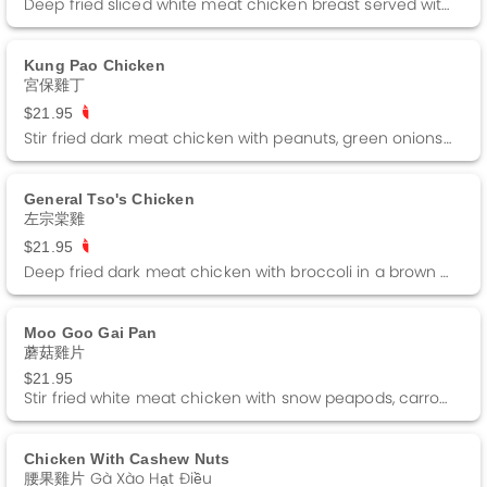
Deep fried sliced white meat chicken breast served with a side of lemon sauce.
Kung Pao Chicken
宮保雞丁
$21.95
Stir fried dark meat chicken with peanuts, green onions and dried red peppers in a kung pao sauce. Spicy
General Tso's Chicken
左宗棠雞
$21.95
Deep fried dark meat chicken with broccoli in a brown sauce. Spicy
Moo Goo Gai Pan
蘑菇雞片
$21.95
Stir fried white meat chicken with snow peapods, carrots, broccoli, mushrooms in a white sauce.
Chicken With Cashew Nuts
腰果雞片 Gà Xào Hạt Điều