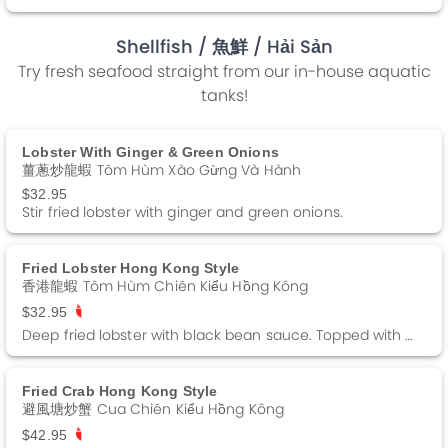
Shellfish
/ 魚鮮
/ Hải Sản
Try fresh seafood straight from our in-house aquatic
tanks!
Lobster With Ginger & Green Onions
薑蔥炒龍蝦 Tôm Hùm Xào Gừng Và Hành
$32.95
Stir fried lobster with ginger and green onions.
Fried Lobster Hong Kong Style
香港龍蝦 Tôm Hùm Chiên Kiểu Hồng Kông
$32.95
Deep fried lobster with black bean sauce. Topped with fried garlic. Spicy.
Fried Crab Hong Kong Style
避風塘炒蟹 Cua Chiên Kiểu Hồng Kông
$42.95