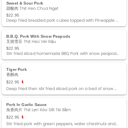
Sweet & Sour Pork
甜酸肉 Thịt Heo Chua Ngọt
$22.95
Deep fried breaded pork cubes topped with Pineapple Sweet and Sour Sauce.
B.b.q. Pork With Snow Peapods
叉燒雪豆 Thịt Heo Với Đậu
$22.95
Stir fried sliced homemade BBQ Pork with snow peapods and water chestnuts in a white sauce.
Tiger Pork
香酥肉
$22.95
Deep fried then stir fried sliced pork on a bed of snow peapods topped with sliced oranges.
Pork In Garlic Sauce
魚香肉片 Thịt Lợn Xào Sốt Tỏi Bằm
$22.95
Stir fried pork with green peppers, water chestnuts and black fungus in a garlic sauce. Spicy.