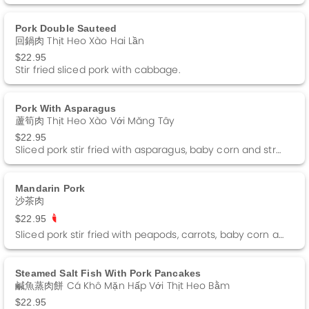
Pork Double Sauteed
回鍋肉 Thịt Heo Xào Hai Lần
$22.95
Stir fried sliced pork with cabbage.
Pork With Asparagus
蘆筍肉 Thịt Heo Xào Với Măng Tây
$22.95
Sliced pork stir fried with asparagus, baby corn and straw mushrooms in a brown sauce.
Mandarin Pork
沙茶肉
$22.95
Sliced pork stir fried with peapods, carrots, baby corn and straw mushrooms in a barbeque sauce. Spicy
Steamed Salt Fish With Pork Pancakes
鹹魚蒸肉餅 Cá Khô Mặn Hấp Với Thịt Heo Bằm
$22.95