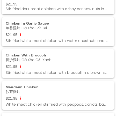
$21.95
Stir fried dark meat chicken with crispy cashew nuts in a brown sauce.
Chicken In Garlic Sauce
魚香雞片 Gà Xào Sốt Tỏi
$21.95
Stir fried white meat chicken with water chestnuts and green peppers in a brown sauce. Spicy.
Chicken With Broccoli
長沙雞片 Gà Xào Cải Xanh
$21.95
Stir fried white meat chicken with broccoli in a brown sauce. Spicy
Mandarin Chicken
沙茶雞片
$21.95
White meat chicken stir fried with peapods, carrots, baby corn and straw mushrooms in a barbeque sauce. Spicy