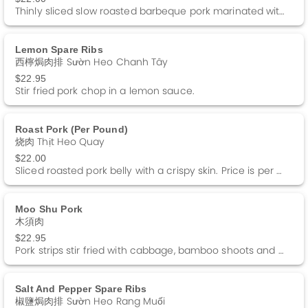
Thinly sliced slow roasted barbeque pork marinated with special honey sauce. Price is per pound.
Lemon Spare Ribs
西檸焗肉排 Sườn Heo Chanh Tây
$22.95
Stir fried pork chop in a lemon sauce.
Roast Pork (per Pound)
烧肉 Thịt Heo Quay
$22.00
Sliced roasted pork belly with a crispy skin. Price is per pound.
Moo Shu Pork
木須肉
$22.95
Pork strips stir fried with cabbage, bamboo shoots and black fungus. Served with 4 Pancakes and a side of Hoisin sauce.
Salt And Pepper Spare Ribs
椒鹽焗肉排 Sườn Heo Rang Muối