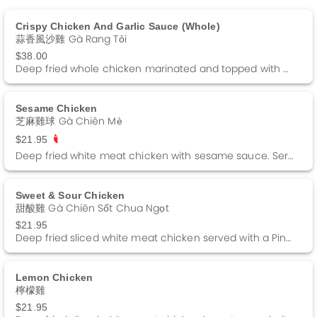
Crispy Chicken And Garlic Sauce (whole)
蒜香風沙雞 Gà Rang Tỏi
$38.00
Deep fried whole chicken marinated and topped with a special garlic sauce.
Sesame Chicken
芝麻雞球 Gà Chiên Mè
$21.95
Deep fried white meat chicken with sesame sauce. Served on a bed of lettuce and fried rice noodle. Spicy.
Sweet & Sour Chicken
甜酸雞 Gà Chiên Sốt Chua Ngọt
$21.95
Deep fried sliced white meat chicken served with a Pineapple Sweet and Sour sauce.
Lemon Chicken
檸檬雞
$21.95