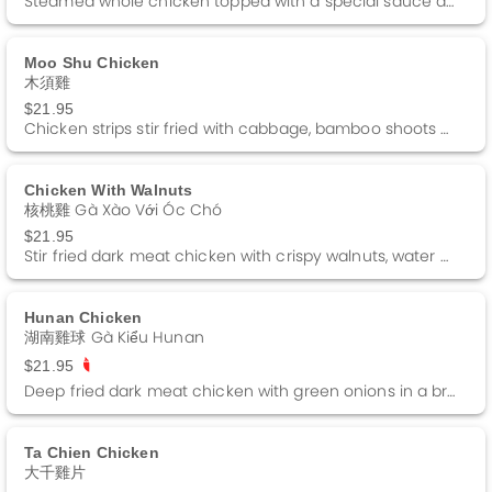
Steamed whole chicken topped with a special sauce and a side of ginger sauce.
Moo Shu Chicken
木須雞
$21.95
Chicken strips stir fried with cabbage, bamboo shoots and black fungus. Served with 4 Pancakes and a side of Hoisin sauce.
Chicken With Walnuts
核桃雞 Gà Xào Với Óc Chó
$21.95
Stir fried dark meat chicken with crispy walnuts, water chestnuts and green peas in a brown sauce.
Hunan Chicken
湖南雞球 Gà Kiểu Hunan
$21.95
Deep fried dark meat chicken with green onions in a brown sauce.
Ta Chien Chicken
大千雞片