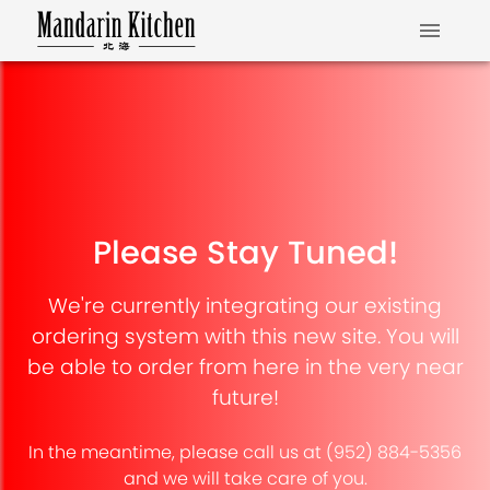
Please Stay Tuned!
We're currently integrating our existing
ordering system with this new site. You will
be able to order from here in the very near
future!
In the meantime, please call us at (952) 884-5356
and we will take care of you.