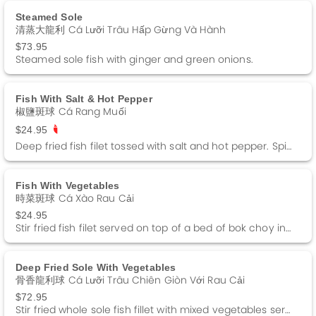
Steamed Sole
清蒸大龍利 Cá Lưỡi Trâu Hấp Gừng Và Hành
$73.95
Steamed sole fish with ginger and green onions.
Fish With Salt & Hot Pepper
椒鹽斑球 Cá Rang Muối
$24.95
Deep fried fish filet tossed with salt and hot pepper. Spicy.
Fish With Vegetables
時菜斑球 Cá Xào Rau Cải
$24.95
Stir fried fish filet served on top of a bed of bok choy in a white sauce.
Deep Fried Sole With Vegetables
骨香龍利球 Cá Lưỡi Trâu Chiên Giòn Với Rau Cải
$72.95
Stir fried whole sole fish fillet with mixed vegetables served on top of deep fried fish bones.