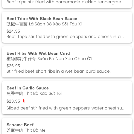
Beef tripe stir fried with homemade pickled tendergreens in a black bean sauce.
Beef Tripe With Black Bean Sauce
豉椒牛百葉 Lá Sách Bò Xào Sốt Tàu Xì
$24.95
Beef Tripe stir fried with green peppers and onions in a black bean sauce.
Beef Ribs With Wet Bean Curd
椒絲腐乳牛仔骨 Sườn Bò Non Xào Chao Ớt
$26.95
Stir fried beef short ribs in a wet bean curd sauce.
Beef In Garlic Sauce
魚香牛肉 Thịt Bò Xào Sốt Tỏi
$23.95
Sliced beef stir fried with green peppers, water chestnuts and black fungus in a garlic sauce. Spicy
Sesame Beef
芝麻牛肉 Thịt Bò Mè