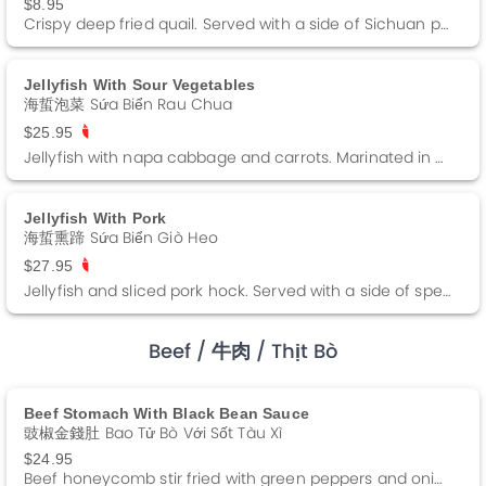
$8.95
Crispy deep fried quail. Served with a side of Sichuan pepper salt.
Jellyfish With Sour Vegetables
海蜇泡菜 Sứa Biển Rau Chua
$25.95
Jellyfish with napa cabbage and carrots. Marinated in a sweet and sour sauce. Served cold.
Jellyfish With Pork
海蜇熏蹄 Sứa Biển Giò Heo
$27.95
Jellyfish and sliced pork hock. Served with a side of special sauce.
Beef
/ 牛肉
/ Thịt Bò
Beef Stomach With Black Bean Sauce
豉椒金錢肚 Bao Tử Bò Với Sốt Tàu Xì
$24.95
Beef honeycomb stir fried with green peppers and onions in a black bean sauce.