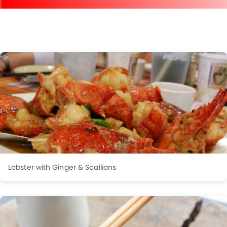
Lobster with Ginger & Scallions