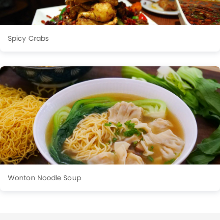
Spicy Crabs
Wonton Noodle Soup