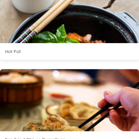
Hot Pot