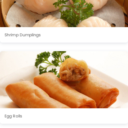
Shrimp Dumplings
Egg Rolls