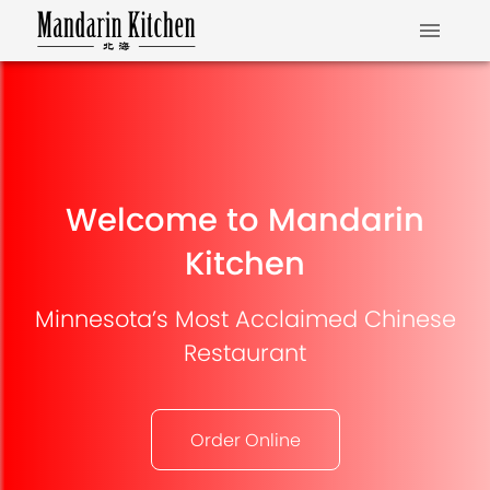
Welcome to Mandarin
Kitchen
Minnesota’s Most Acclaimed Chinese
Restaurant
Order Online