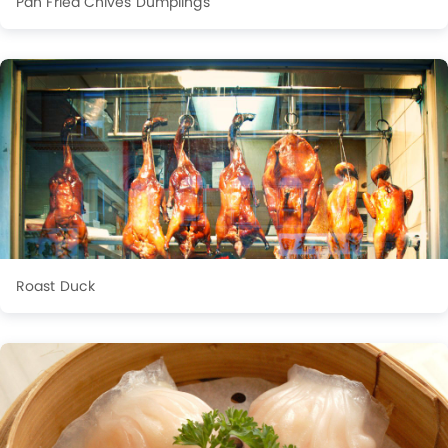
Pan Fried Chives Dumplings
Roast Duck