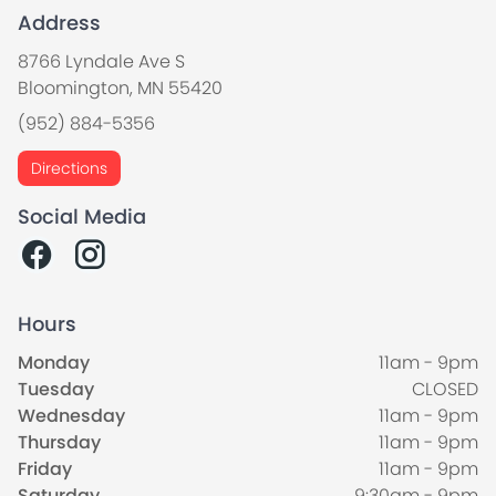
Address
8766 Lyndale Ave S
Bloomington, MN 55420
(952) 884-5356
Directions
Social Media
Hours
Monday
11am - 9pm
Tuesday
CLOSED
Wednesday
11am - 9pm
Thursday
11am - 9pm
Friday
11am - 9pm
Saturday
9:30am - 9pm