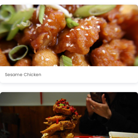
Sesame Chicken