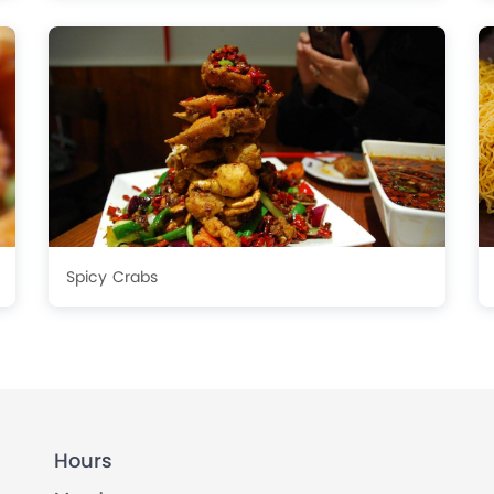
Spicy Crabs
Hours