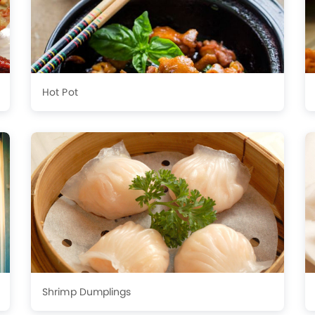
Hot Pot
Shrimp Dumplings