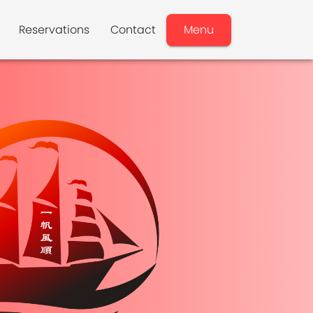
Reservations
Contact
Menu