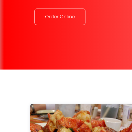
Order Online