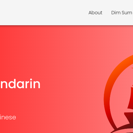
About
Dim Sum
ndarin
inese