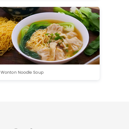
Wonton Noodle Soup