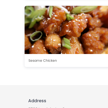
Sesame Chicken
Address