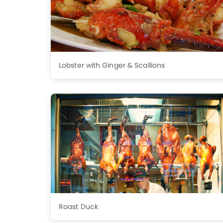
Lobster with Ginger & Scallions
Roast Duck