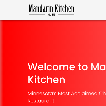
Welcome to Ma
Kitchen
Minnesota’s Most Acclaimed Ch
Restaurant