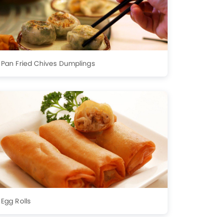
Pan Fried Chives Dumplings
Egg Rolls