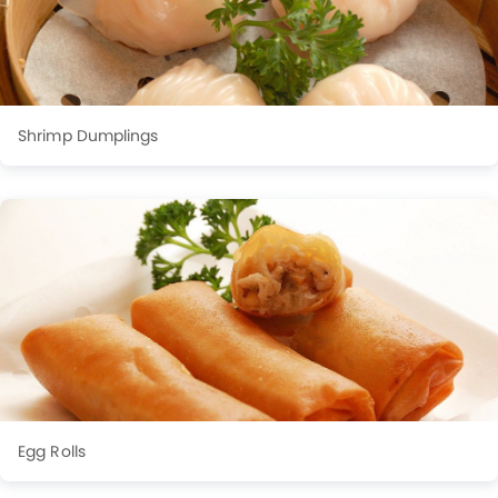
Shrimp Dumplings
Egg Rolls