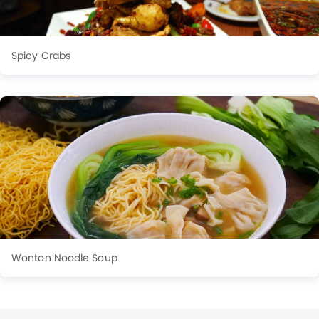
Spicy Crabs
Wonton Noodle Soup