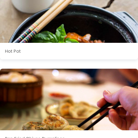
Hot Pot