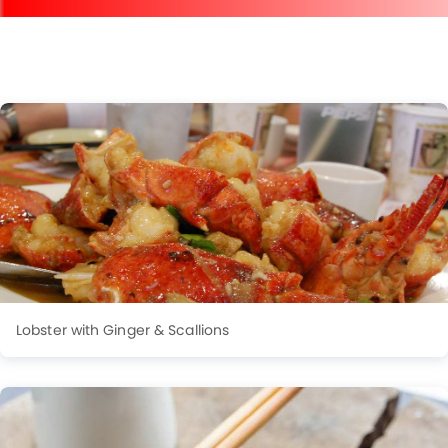
Lobster with Ginger & Scallions