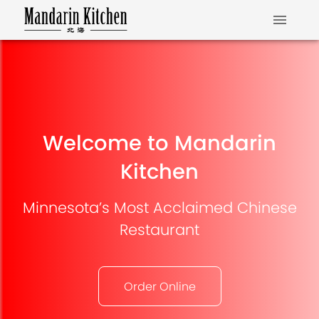
Welcome to Mandarin
Kitchen
Minnesota’s Most Acclaimed Chinese
Restaurant
Order Online