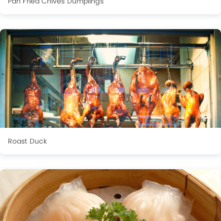
Pan Fried Chives Dumplings
Roast Duck