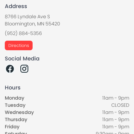
Address
8766 Lyndale Ave S
Bloomington, MN 55420
(952) 884-5356
Directions
Social Media
Hours
Monday
11am - 9pm
Tuesday
CLOSED
Wednesday
11am - 9pm
Thursday
11am - 9pm
Friday
11am - 9pm
Saturday
9:30am - 9pm