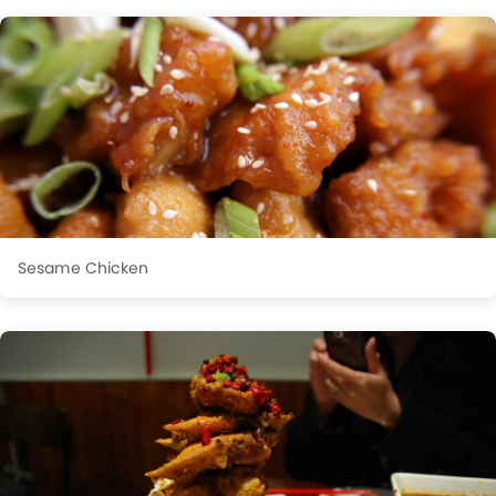
Sesame Chicken