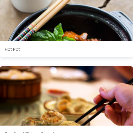
Hot Pot