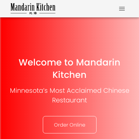
Welcome to Mandarin
Kitchen
Minnesota’s Most Acclaimed Chinese
Restaurant
Order Online