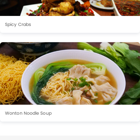
Spicy Crabs
Wonton Noodle Soup