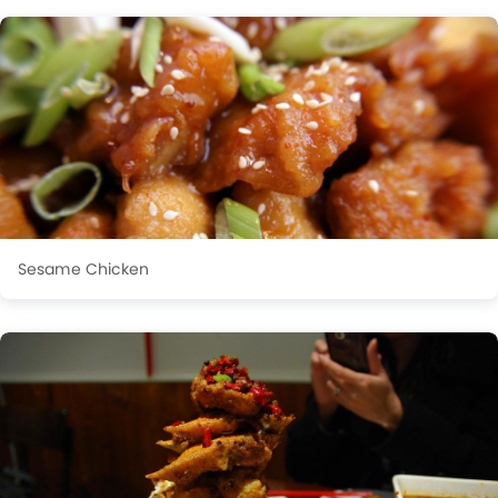
Sesame Chicken