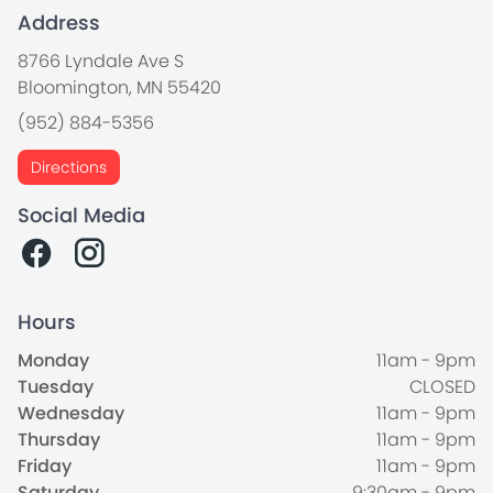
Address
8766 Lyndale Ave S
Bloomington, MN 55420
(952) 884-5356
Directions
Social Media
Hours
Monday
11am - 9pm
Tuesday
CLOSED
Wednesday
11am - 9pm
Thursday
11am - 9pm
Friday
11am - 9pm
Saturday
9:30am - 9pm