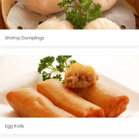
Shrimp Dumplings
Egg Rolls