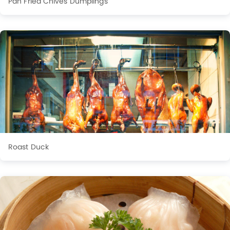
Pan Fried Chives Dumplings
Roast Duck