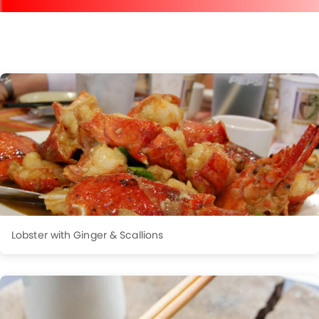
Lobster with Ginger & Scallions