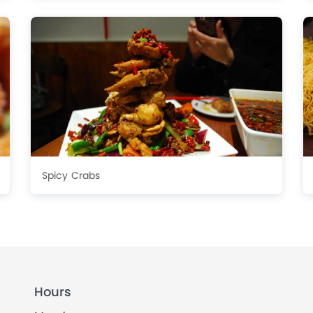
Spicy Crabs
Hours