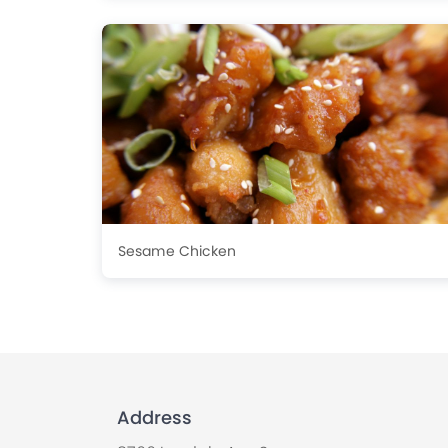
Sesame Chicken
Address