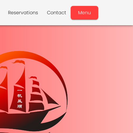
Reservations
Contact
Menu