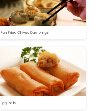
Pan Fried Chives Dumplings
Egg Rolls