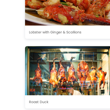
Lobster with Ginger & Scallions
Roast Duck