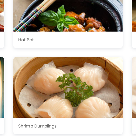
Hot Pot
Shrimp Dumplings