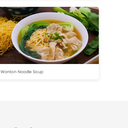
Wonton Noodle Soup