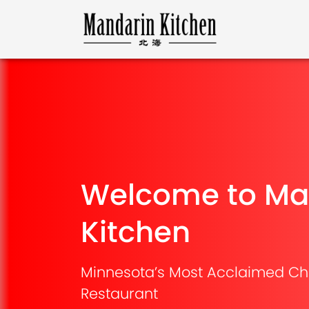
Welcome to Ma
Kitchen
Minnesota’s Most Acclaimed Ch
Restaurant