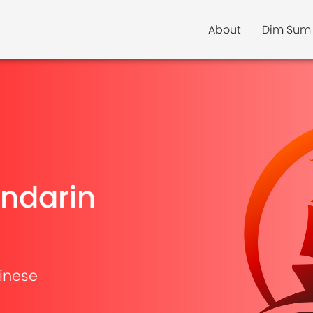
About
Dim Sum
ndarin
inese