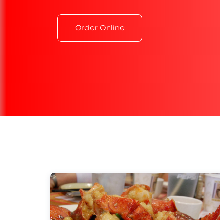
Order Online