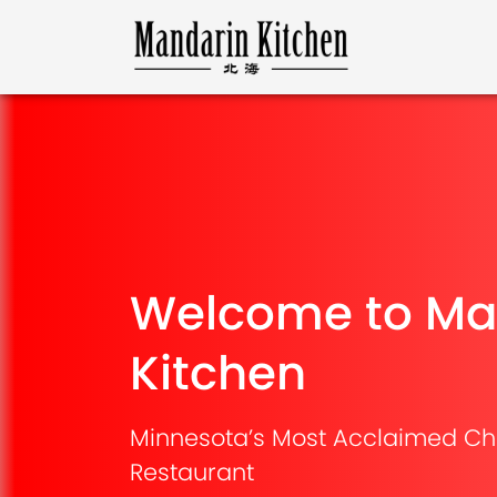
Welcome to Ma
Kitchen
Minnesota’s Most Acclaimed Ch
Restaurant