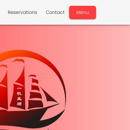
Reservations
Contact
Menu