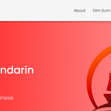
About
Dim Sum
ndarin
inese