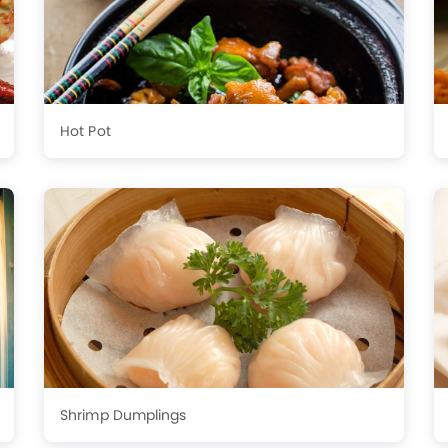
Hot Pot
Shrimp Dumplings