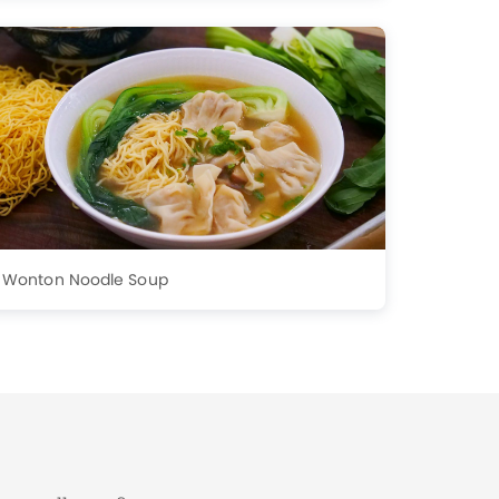
Wonton Noodle Soup