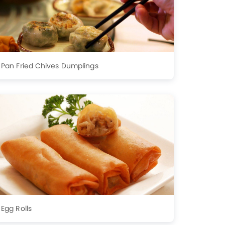
Pan Fried Chives Dumplings
Egg Rolls