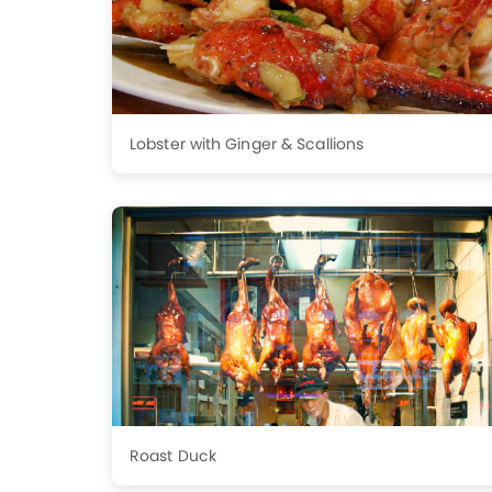
Lobster with Ginger & Scallions
Roast Duck