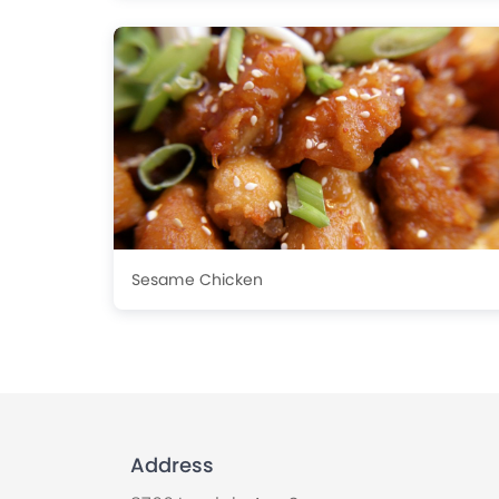
Sesame Chicken
Address