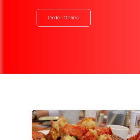
Order Online