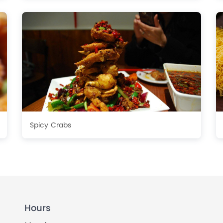
Spicy Crabs
Hours