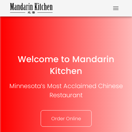
Welcome to Mandarin
Kitchen
Minnesota’s Most Acclaimed Chinese
Restaurant
Order Online