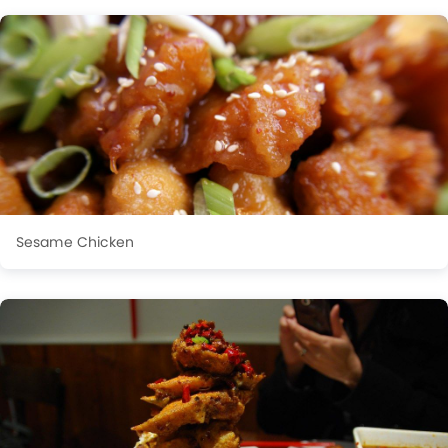
Sesame Chicken