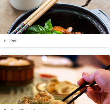
Hot Pot