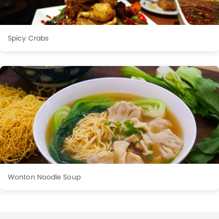
Spicy Crabs
Wonton Noodle Soup