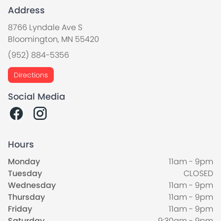
Address
8766 Lyndale Ave S
Bloomington, MN 55420
(952) 884-5356
Directions
Social Media
Hours
Monday
11am - 9pm
Tuesday
CLOSED
Wednesday
11am - 9pm
Thursday
11am - 9pm
Friday
11am - 9pm
Saturday
9:30am - 9pm