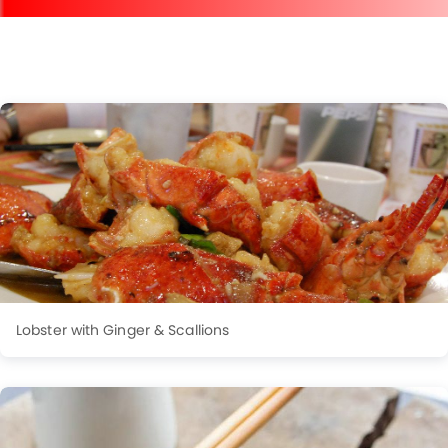
Lobster with Ginger & Scallions