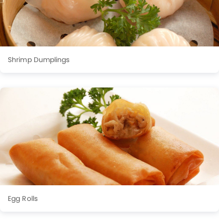
Shrimp Dumplings
Egg Rolls