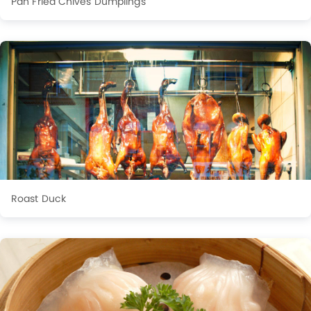
Pan Fried Chives Dumplings
Roast Duck