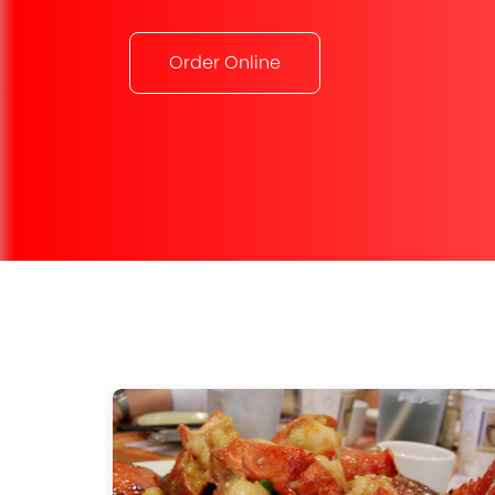
Order Online