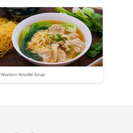
Wonton Noodle Soup