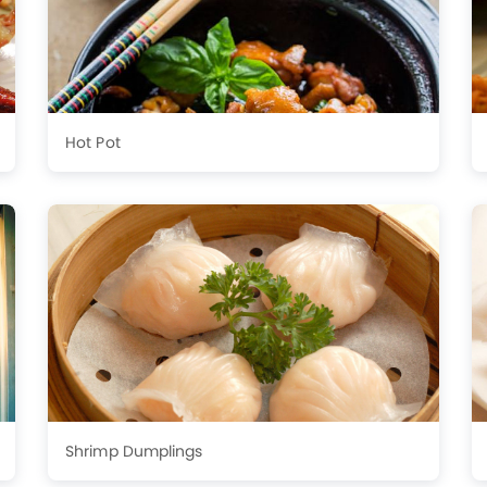
Hot Pot
Shrimp Dumplings