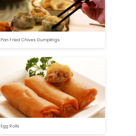
Pan Fried Chives Dumplings
Egg Rolls