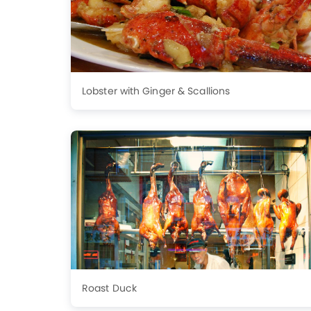
Lobster with Ginger & Scallions
Roast Duck