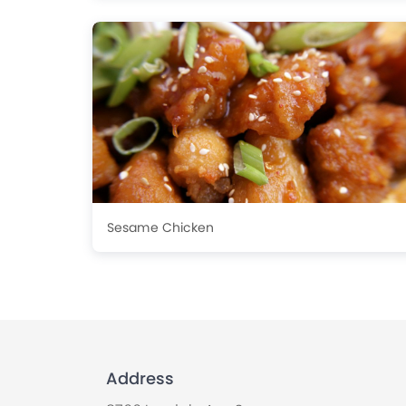
Sesame Chicken
Address