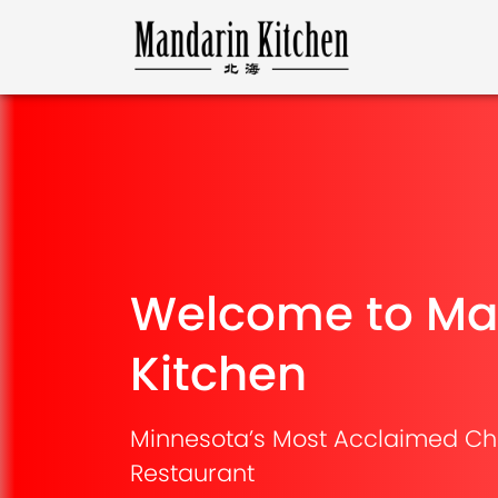
Welcome to Ma
Kitchen
Minnesota’s Most Acclaimed Ch
Restaurant