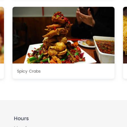
Spicy Crabs
Hours