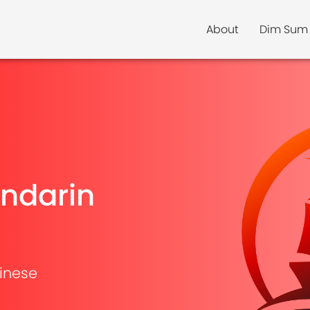
About
Dim Sum
ndarin
inese