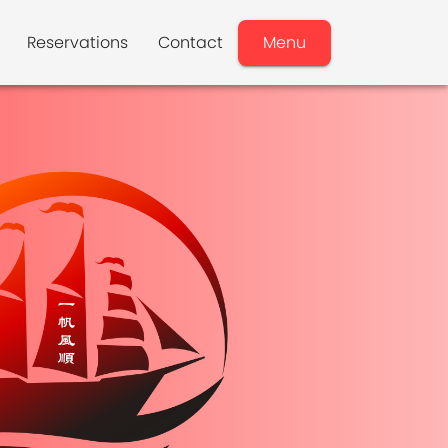
Reservations
Contact
Menu