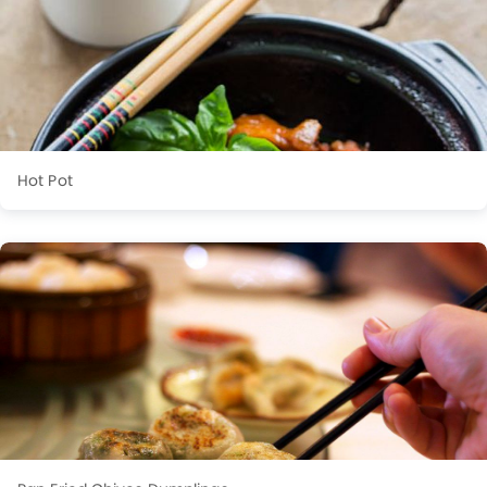
Hot Pot