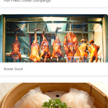
Pan Fried Chives Dumplings
Roast Duck