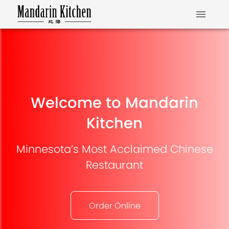
Welcome to Mandarin
Kitchen
Minnesota’s Most Acclaimed Chinese
Restaurant
Order Online