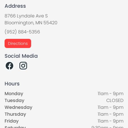
Address
8766 Lyndale Ave S
Bloomington, MN 55420
(952) 884-5356
Directions
Social Media
Hours
Monday
11am - 9pm
Tuesday
CLOSED
Wednesday
11am - 9pm
Thursday
11am - 9pm
Friday
11am - 9pm
Saturday
9:30am - 9pm