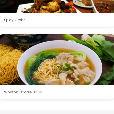
Spicy Crabs
Wonton Noodle Soup