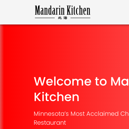
Welcome to Ma
Kitchen
Minnesota’s Most Acclaimed Ch
Restaurant