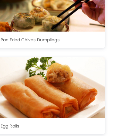
Pan Fried Chives Dumplings
Egg Rolls