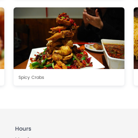
Spicy Crabs
Hours