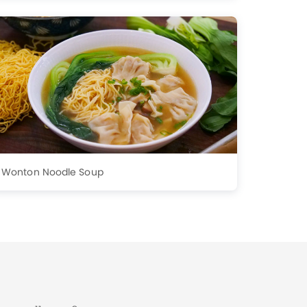
Wonton Noodle Soup