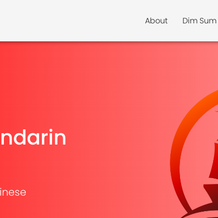
About
Dim Sum
ndarin
inese