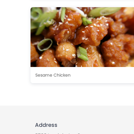
Sesame Chicken
Address