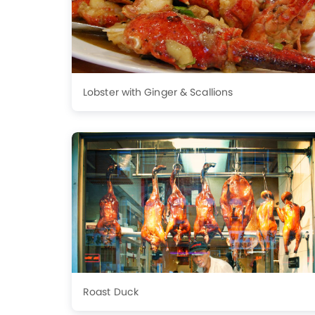
Lobster with Ginger & Scallions
Roast Duck