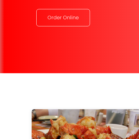
Order Online