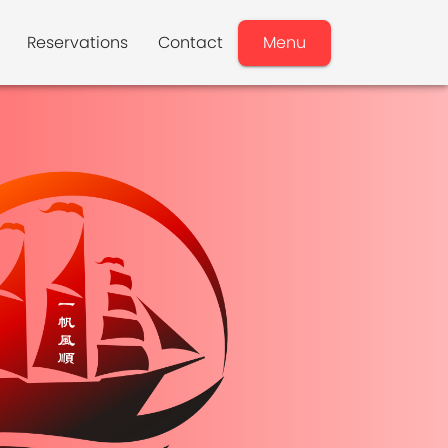
Reservations
Contact
Menu