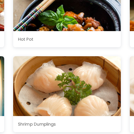
Hot Pot
Shrimp Dumplings