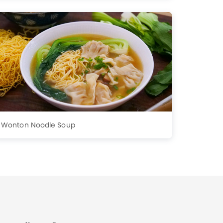
Wonton Noodle Soup