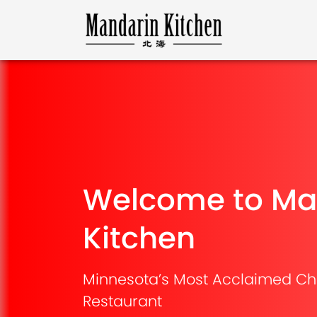
Welcome to Ma
Kitchen
Minnesota’s Most Acclaimed Ch
Restaurant