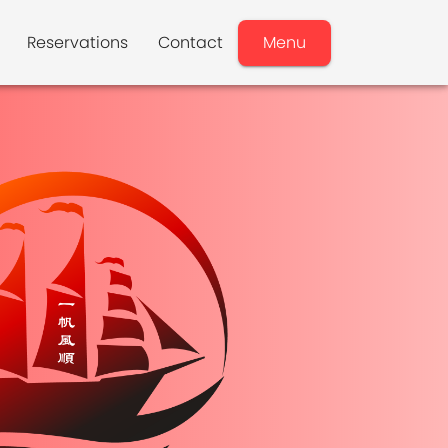
Reservations
Contact
Menu