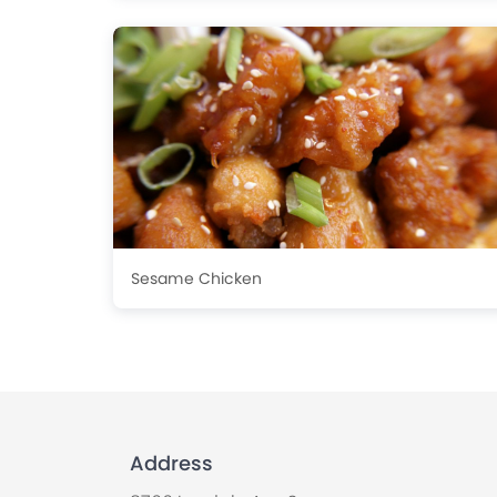
Sesame Chicken
Address