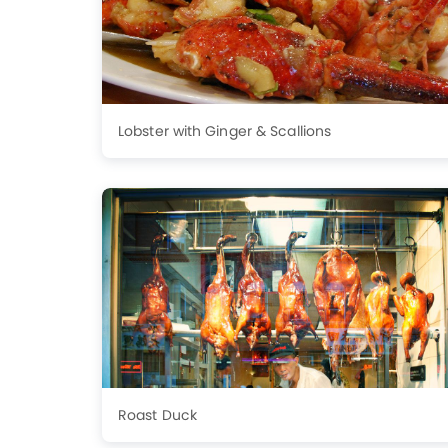
Lobster with Ginger & Scallions
Roast Duck