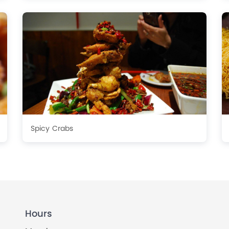
Spicy Crabs
Hours