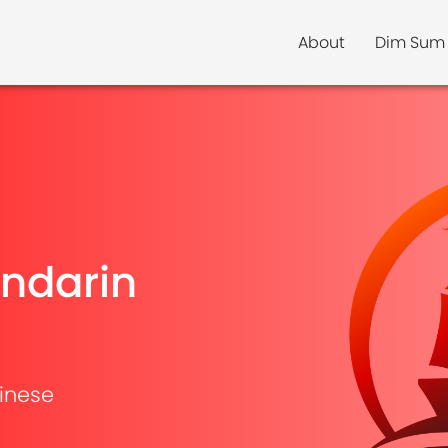
About
Dim Sum
ndarin
inese