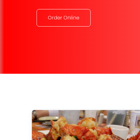
Order Online