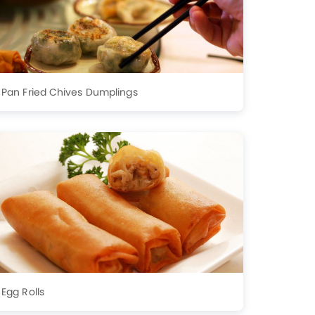
Pan Fried Chives Dumplings
Egg Rolls