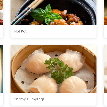
Hot Pot
Shrimp Dumplings