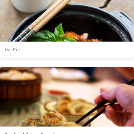
Hot Pot