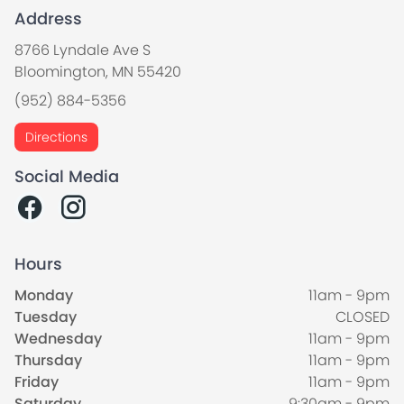
Address
8766 Lyndale Ave S
Bloomington, MN 55420
(952) 884-5356
Directions
Social Media
Hours
Monday
11am - 9pm
Tuesday
CLOSED
Wednesday
11am - 9pm
Thursday
11am - 9pm
Friday
11am - 9pm
Saturday
9:30am - 9pm