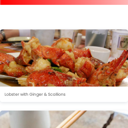
Lobster with Ginger & Scallions