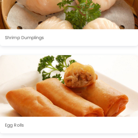
Shrimp Dumplings
Egg Rolls