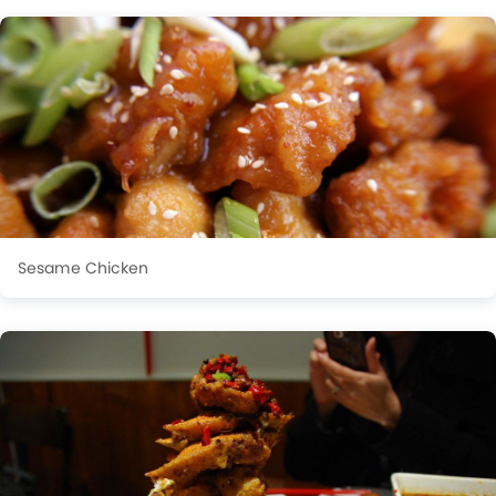
Sesame Chicken