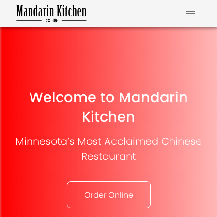
Welcome to Mandarin
Kitchen
Minnesota’s Most Acclaimed Chinese
Restaurant
Order Online