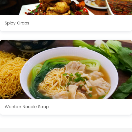
Spicy Crabs
Wonton Noodle Soup