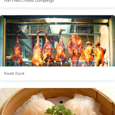
Pan Fried Chives Dumplings
Roast Duck