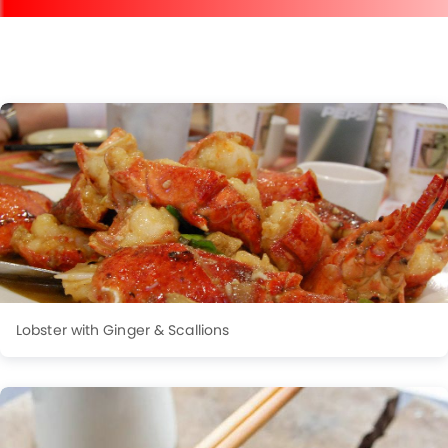
Lobster with Ginger & Scallions