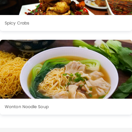
Spicy Crabs
Wonton Noodle Soup