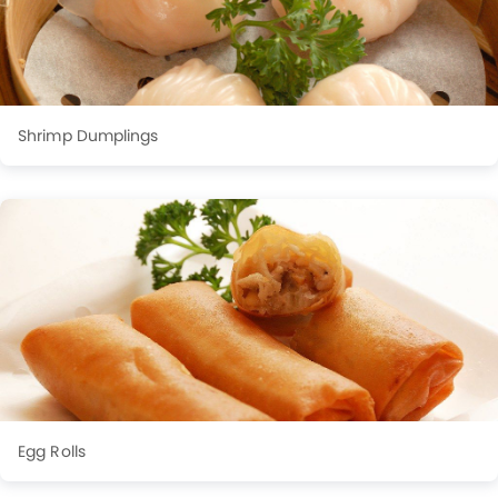
Shrimp Dumplings
Egg Rolls