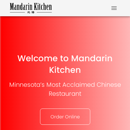
Welcome to Mandarin
Kitchen
Minnesota’s Most Acclaimed Chinese
Restaurant
Order Online