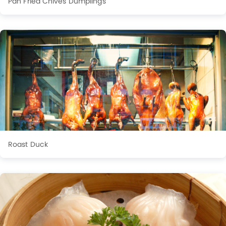
Pan Fried Chives Dumplings
Roast Duck