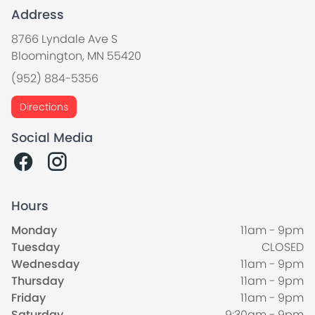
Address
8766 Lyndale Ave S
Bloomington, MN 55420
(952) 884-5356
Directions
Social Media
Hours
Monday
11am - 9pm
Tuesday
CLOSED
Wednesday
11am - 9pm
Thursday
11am - 9pm
Friday
11am - 9pm
Saturday
9:30am - 9pm