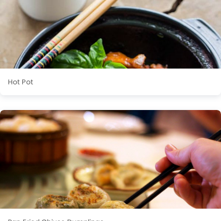
Hot Pot