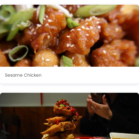
Sesame Chicken