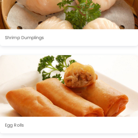
Shrimp Dumplings
Egg Rolls