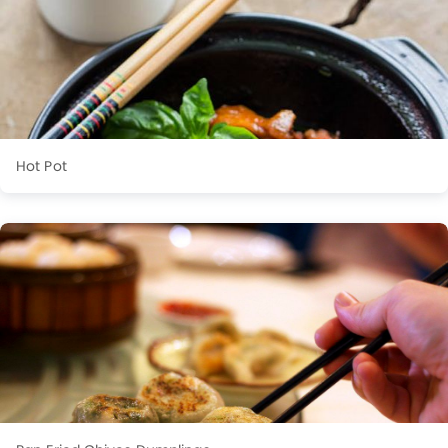
Hot Pot