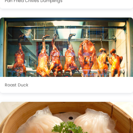
Pan Fried Chives Dumplings
Roast Duck