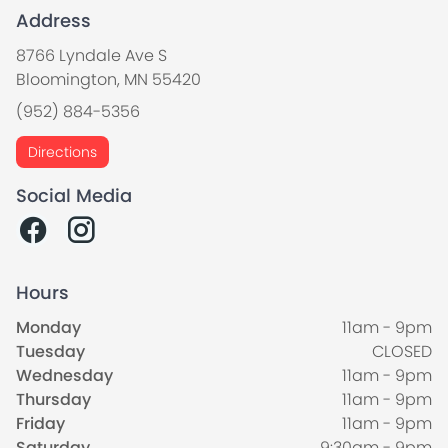
Address
8766 Lyndale Ave S
Bloomington, MN 55420
(952) 884-5356
Directions
Social Media
Hours
Monday
11am - 9pm
Tuesday
CLOSED
Wednesday
11am - 9pm
Thursday
11am - 9pm
Friday
11am - 9pm
Saturday
9:30am - 9pm