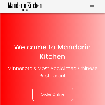
Welcome to Mandarin
Kitchen
Minnesota’s Most Acclaimed Chinese
Restaurant
Order Online