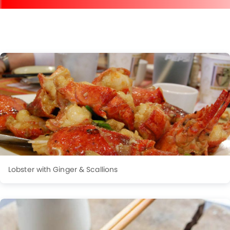
Lobster with Ginger & Scallions