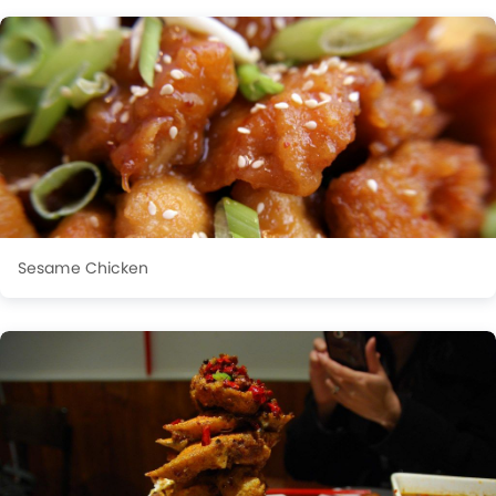
Sesame Chicken