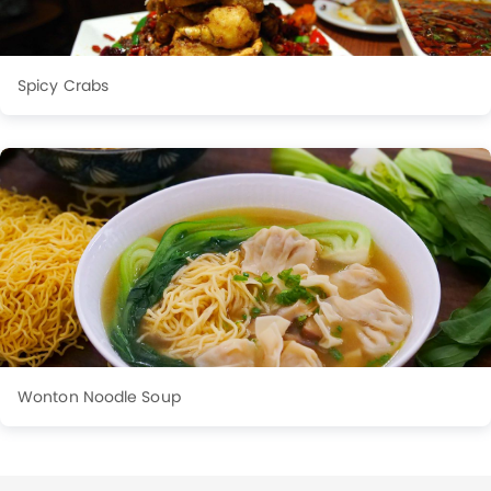
Spicy Crabs
Wonton Noodle Soup