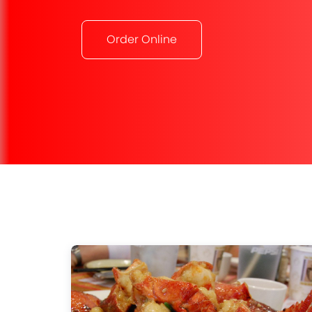
Order Online