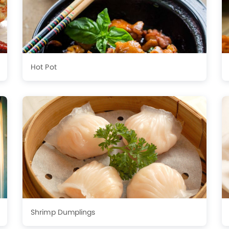
Hot Pot
Shrimp Dumplings