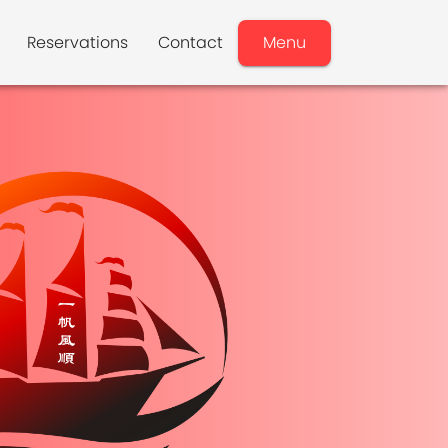
Reservations
Contact
Menu