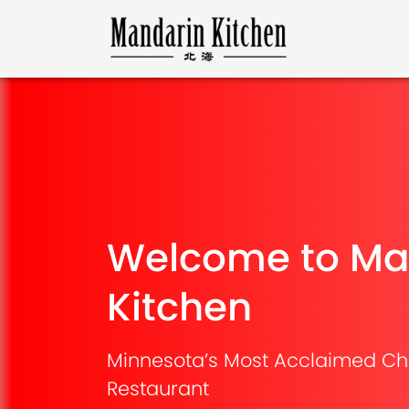
Welcome to Ma
Kitchen
Minnesota’s Most Acclaimed Ch
Restaurant