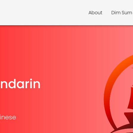
About
Dim Sum
ndarin
inese