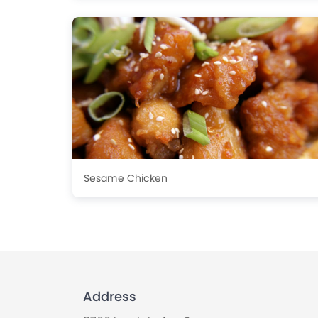
Sesame Chicken
Address