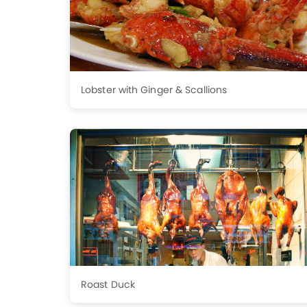
Lobster with Ginger & Scallions
Roast Duck