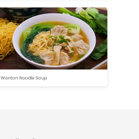
Wonton Noodle Soup