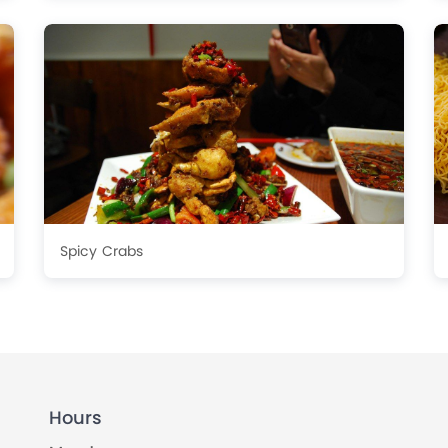
Spicy Crabs
Hours