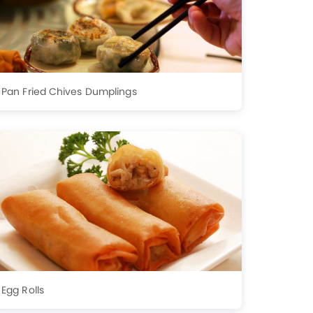
Pan Fried Chives Dumplings
Egg Rolls