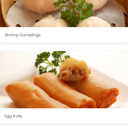
Shrimp Dumplings
Egg Rolls