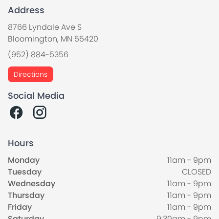
Address
8766 Lyndale Ave S
Bloomington, MN 55420
(952) 884-5356
Directions
Social Media
Hours
Monday
11am - 9pm
Tuesday
CLOSED
Wednesday
11am - 9pm
Thursday
11am - 9pm
Friday
11am - 9pm
Saturday
9:30am - 9pm