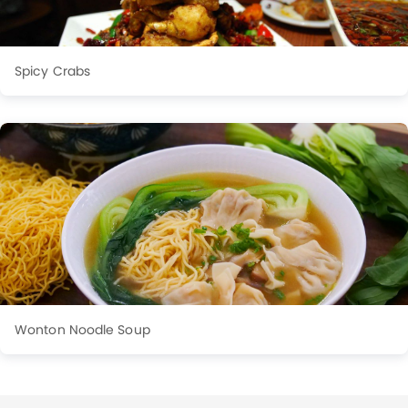
Spicy Crabs
Wonton Noodle Soup