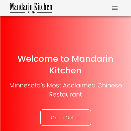
Welcome to Mandarin
Kitchen
Minnesota’s Most Acclaimed Chinese
Restaurant
Order Online