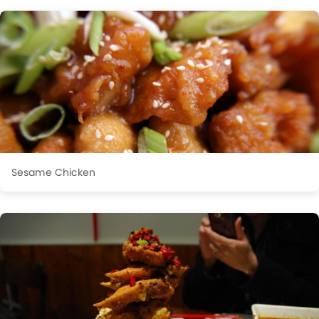
Sesame Chicken