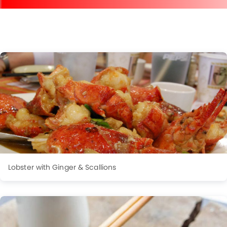
Lobster with Ginger & Scallions