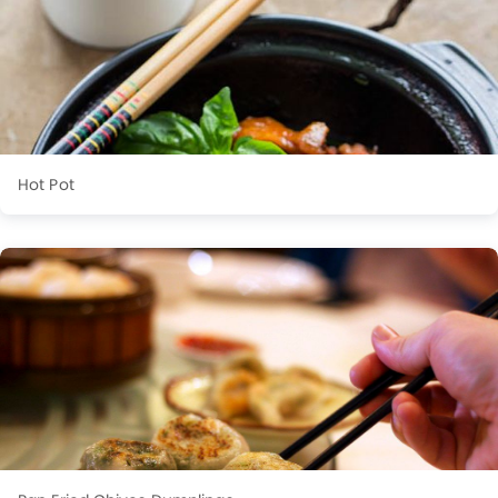
Hot Pot