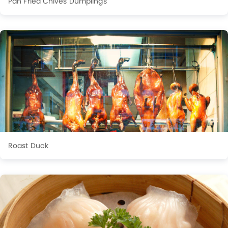
Pan Fried Chives Dumplings
Roast Duck