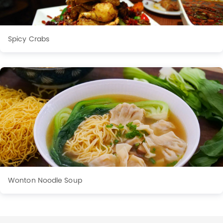
Spicy Crabs
Wonton Noodle Soup