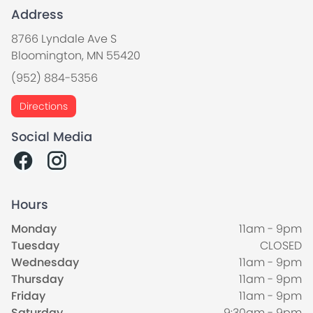
Address
8766 Lyndale Ave S
Bloomington, MN 55420
(952) 884-5356
Directions
Social Media
Hours
Monday
11am - 9pm
Tuesday
CLOSED
Wednesday
11am - 9pm
Thursday
11am - 9pm
Friday
11am - 9pm
Saturday
9:30am - 9pm