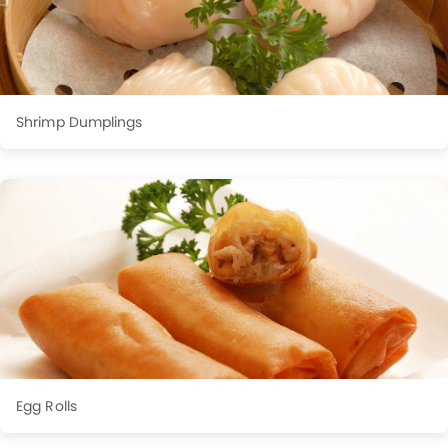
Shrimp Dumplings
Egg Rolls