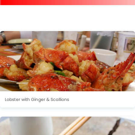
Lobster with Ginger & Scallions