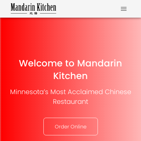
Welcome to Mandarin
Kitchen
Minnesota’s Most Acclaimed Chinese
Restaurant
Order Online