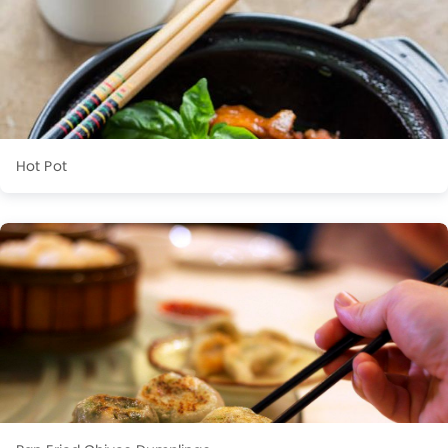
Hot Pot