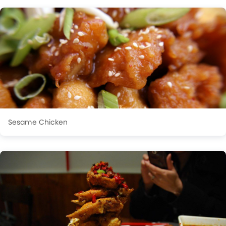
Sesame Chicken