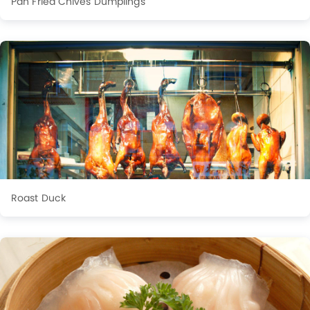
Pan Fried Chives Dumplings
Roast Duck