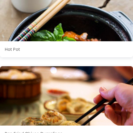
Hot Pot