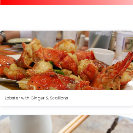
Lobster with Ginger & Scallions