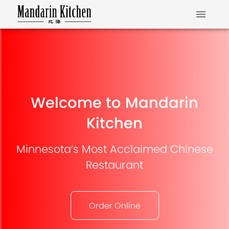
Welcome to Mandarin
Kitchen
Minnesota’s Most Acclaimed Chinese
Restaurant
Order Online