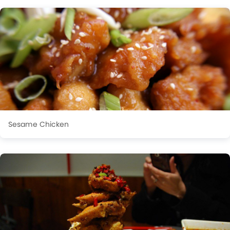
Sesame Chicken