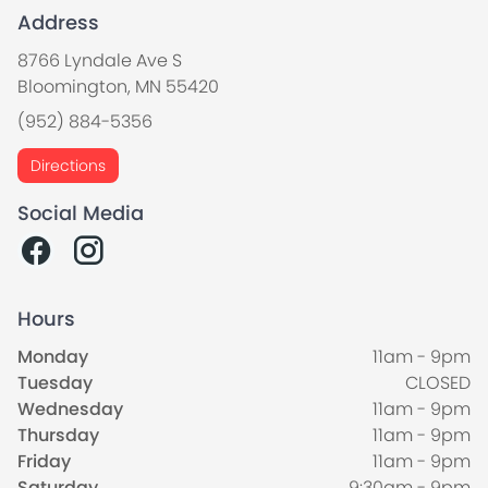
Address
8766 Lyndale Ave S
Bloomington, MN 55420
(952) 884-5356
Directions
Social Media
Hours
Monday
11am - 9pm
Tuesday
CLOSED
Wednesday
11am - 9pm
Thursday
11am - 9pm
Friday
11am - 9pm
Saturday
9:30am - 9pm