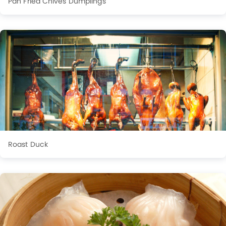
Pan Fried Chives Dumplings
Roast Duck