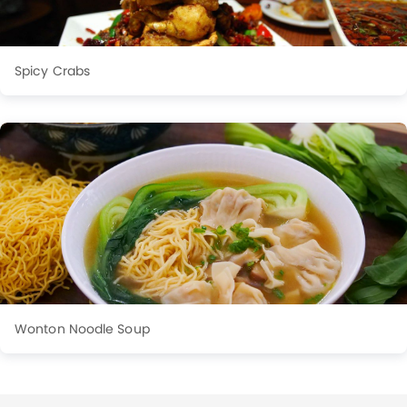
Spicy Crabs
Wonton Noodle Soup