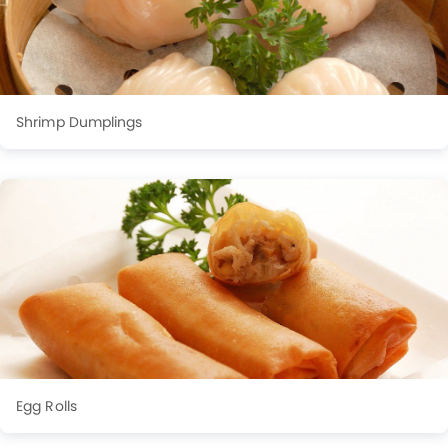
Shrimp Dumplings
Egg Rolls