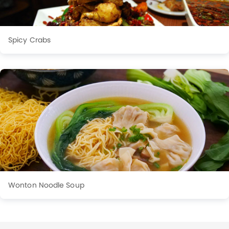
Spicy Crabs
Wonton Noodle Soup