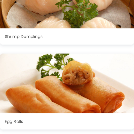
Shrimp Dumplings
Egg Rolls