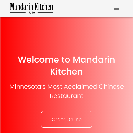
Welcome to Mandarin
Kitchen
Minnesota’s Most Acclaimed Chinese
Restaurant
Order Online