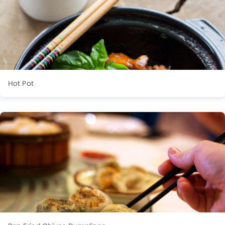
Hot Pot