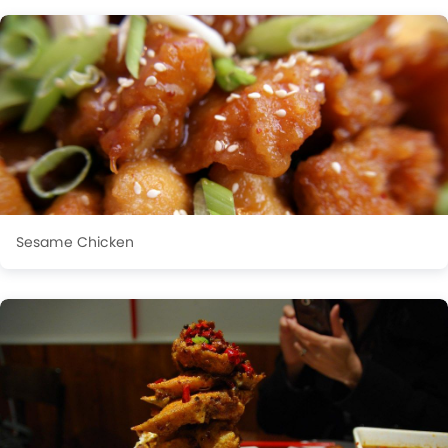
Sesame Chicken