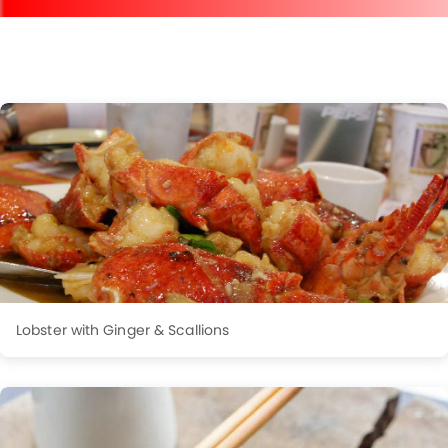
Lobster with Ginger & Scallions