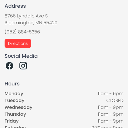
Address
8766 Lyndale Ave S
Bloomington, MN 55420
(952) 884-5356
Directions
Social Media
Hours
Monday
11am - 9pm
Tuesday
CLOSED
Wednesday
11am - 9pm
Thursday
11am - 9pm
Friday
11am - 9pm
Saturday
9:30am - 9pm