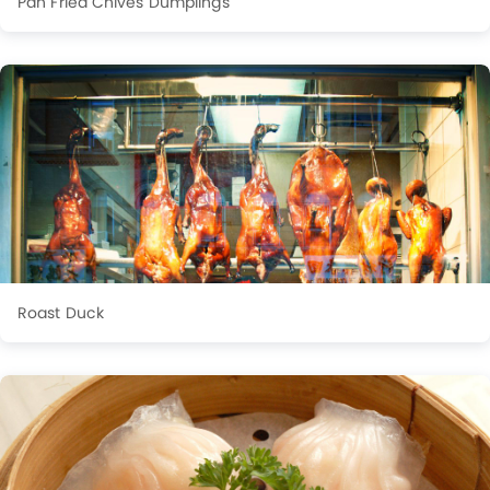
Pan Fried Chives Dumplings
Roast Duck