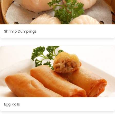
Shrimp Dumplings
Egg Rolls