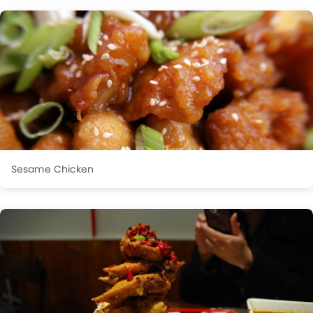
Sesame Chicken