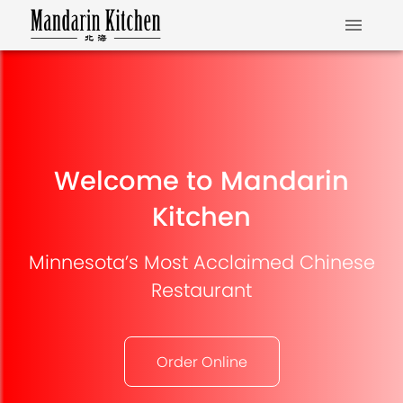
Welcome to Mandarin
Kitchen
Minnesota’s Most Acclaimed Chinese
Restaurant
Order Online