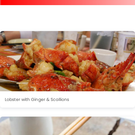
Lobster with Ginger & Scallions