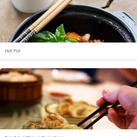
Hot Pot