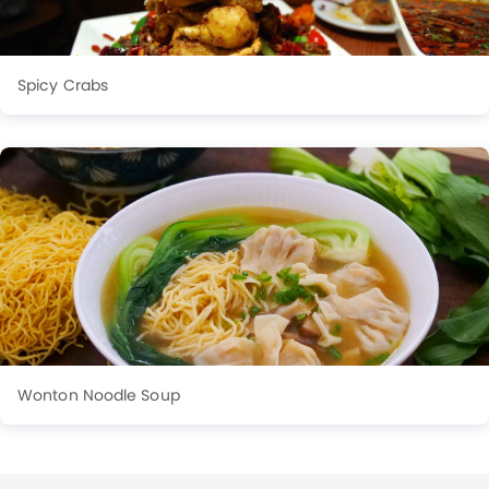
Spicy Crabs
Wonton Noodle Soup