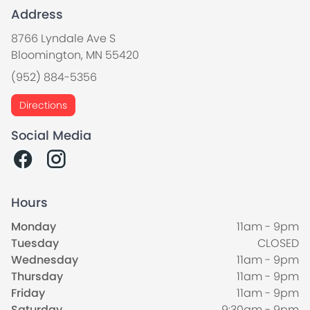
Address
8766 Lyndale Ave S
Bloomington, MN 55420
(952) 884-5356
Directions
Social Media
Hours
Monday
11am - 9pm
Tuesday
CLOSED
Wednesday
11am - 9pm
Thursday
11am - 9pm
Friday
11am - 9pm
Saturday
9:30am - 9pm