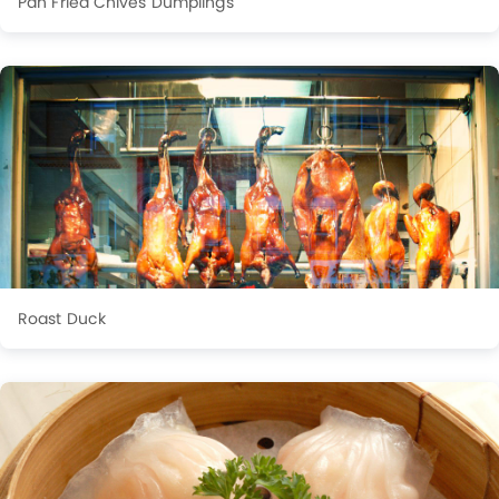
Pan Fried Chives Dumplings
Roast Duck