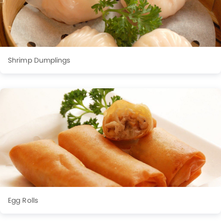
Shrimp Dumplings
Egg Rolls