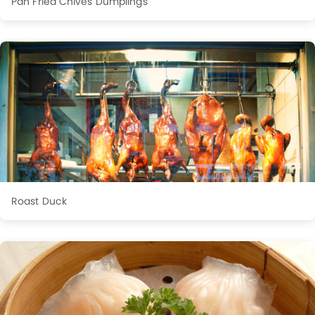
Pan Fried Chives Dumplings
Roast Duck