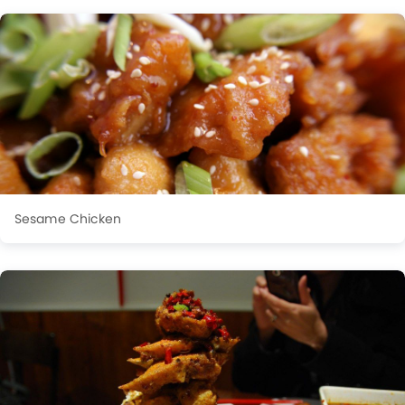
Sesame Chicken