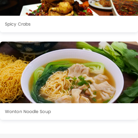
Spicy Crabs
Wonton Noodle Soup