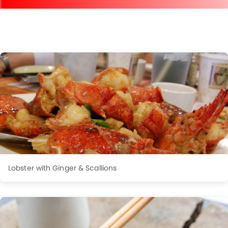
Lobster with Ginger & Scallions