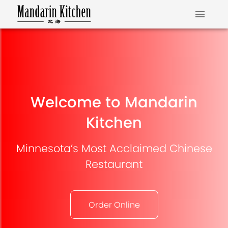
Welcome to Mandarin
Kitchen
Minnesota’s Most Acclaimed Chinese
Restaurant
Order Online