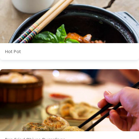
Hot Pot