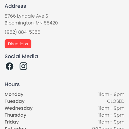
Address
8766 Lyndale Ave S
Bloomington, MN 55420
(952) 884-5356
Directions
Social Media
Hours
Monday
11am - 9pm
Tuesday
CLOSED
Wednesday
11am - 9pm
Thursday
11am - 9pm
Friday
11am - 9pm
Saturday
9:30am - 9pm