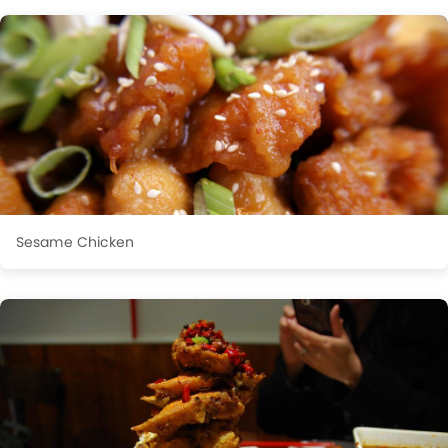
Sesame Chicken