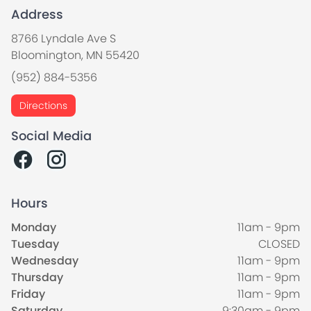
Address
8766 Lyndale Ave S
Bloomington, MN 55420
(952) 884-5356
Directions
Social Media
Hours
Monday
11am - 9pm
Tuesday
CLOSED
Wednesday
11am - 9pm
Thursday
11am - 9pm
Friday
11am - 9pm
Saturday
9:30am - 9pm