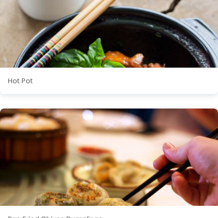
Hot Pot