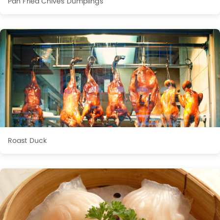
Pan Fried Chives Dumplings
Roast Duck