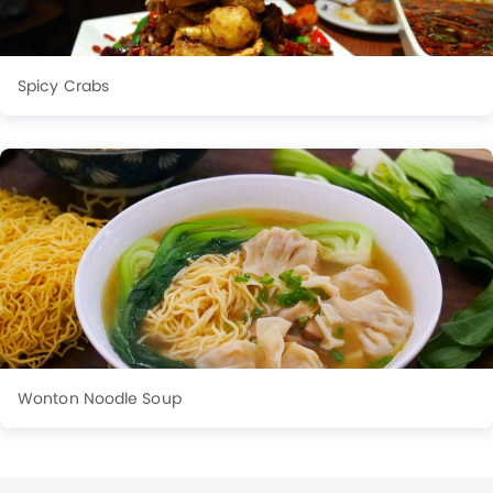
Spicy Crabs
Wonton Noodle Soup