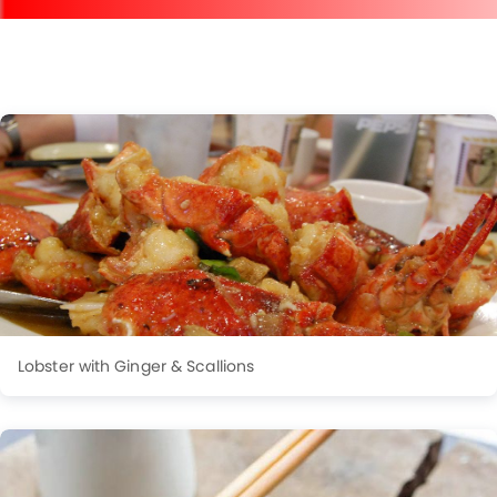
Lobster with Ginger & Scallions