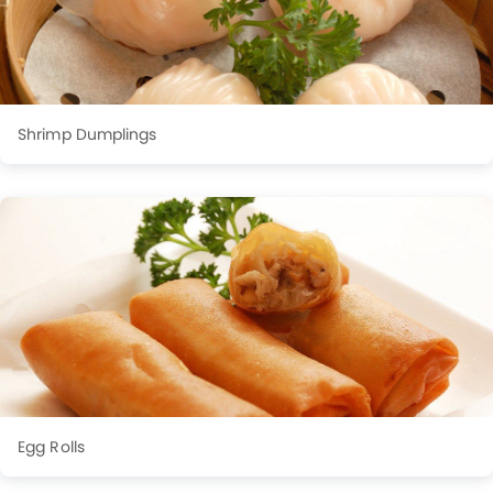
Shrimp Dumplings
Egg Rolls