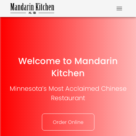
Welcome to Mandarin
Kitchen
Minnesota’s Most Acclaimed Chinese
Restaurant
Order Online