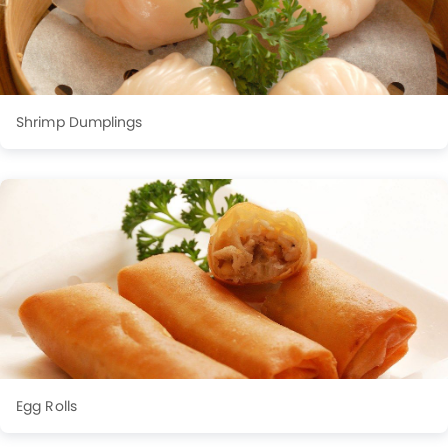
Shrimp Dumplings
Egg Rolls