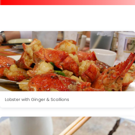
Lobster with Ginger & Scallions