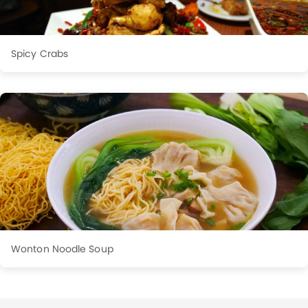
Spicy Crabs
Wonton Noodle Soup