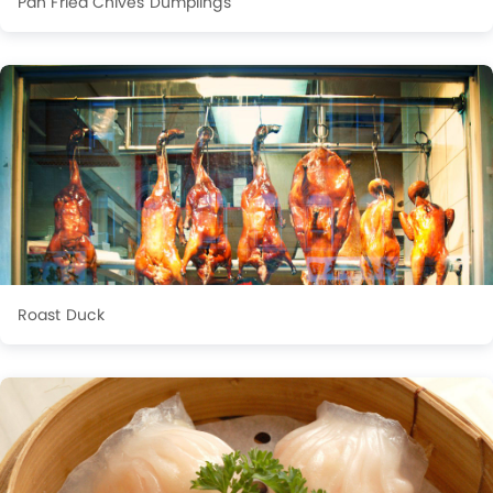
Pan Fried Chives Dumplings
Roast Duck