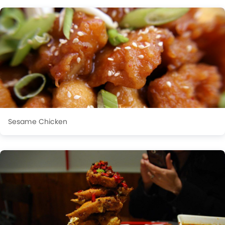
Sesame Chicken