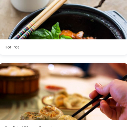
Hot Pot