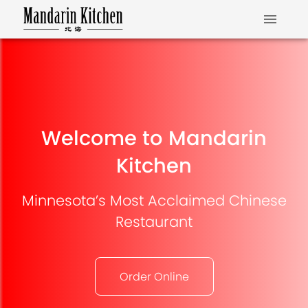
Welcome to Mandarin
Kitchen
Minnesota’s Most Acclaimed Chinese
Restaurant
Order Online