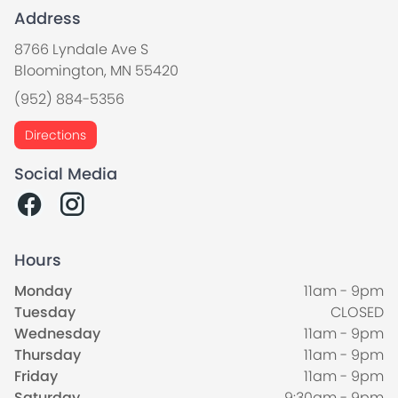
Address
8766 Lyndale Ave S
Bloomington, MN 55420
(952) 884-5356
Directions
Social Media
Hours
Monday
11am - 9pm
Tuesday
CLOSED
Wednesday
11am - 9pm
Thursday
11am - 9pm
Friday
11am - 9pm
Saturday
9:30am - 9pm