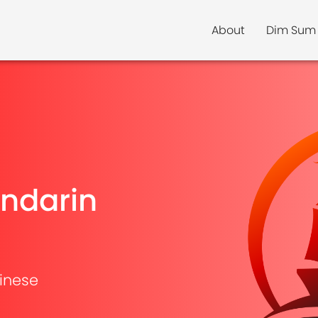
About
Dim Sum
ndarin
inese