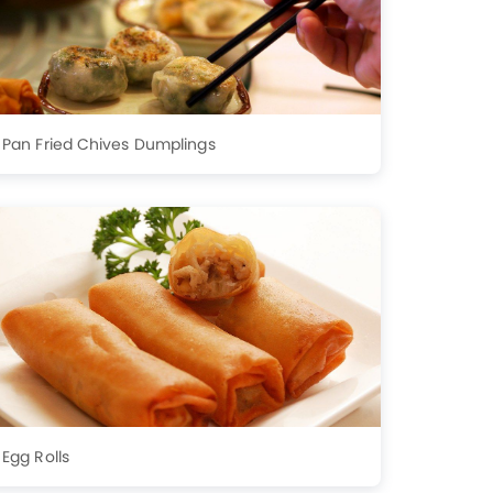
Pan Fried Chives Dumplings
Egg Rolls