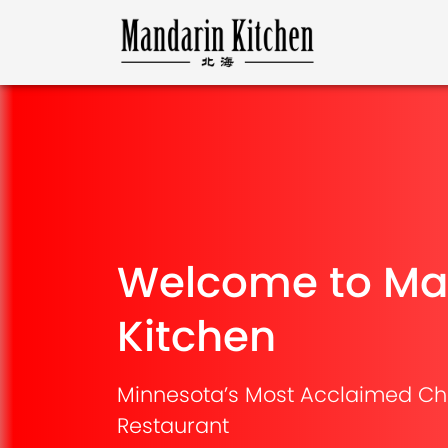
Welcome to Ma
Kitchen
Minnesota’s Most Acclaimed Ch
Restaurant