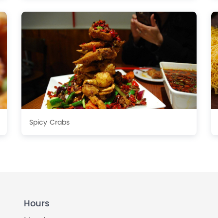
Spicy Crabs
Hours