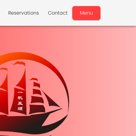
Reservations
Contact
Menu