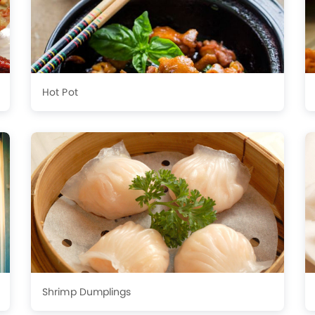
Hot Pot
Shrimp Dumplings