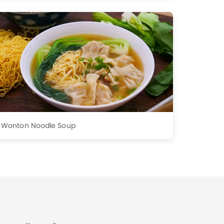
Wonton Noodle Soup