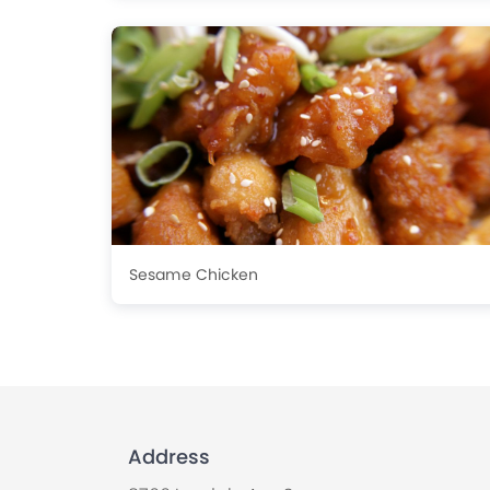
Sesame Chicken
Address