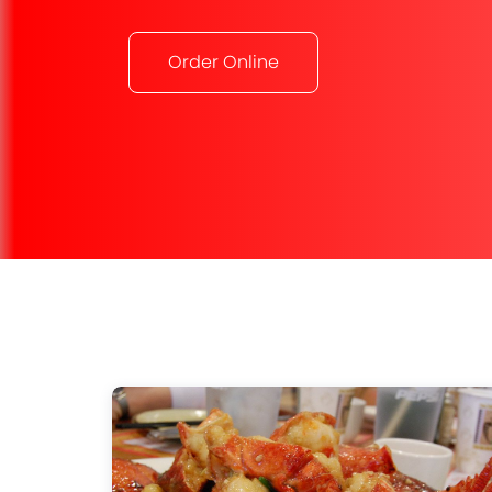
Order Online