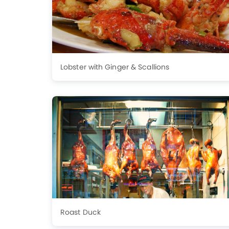
Lobster with Ginger & Scallions
Roast Duck