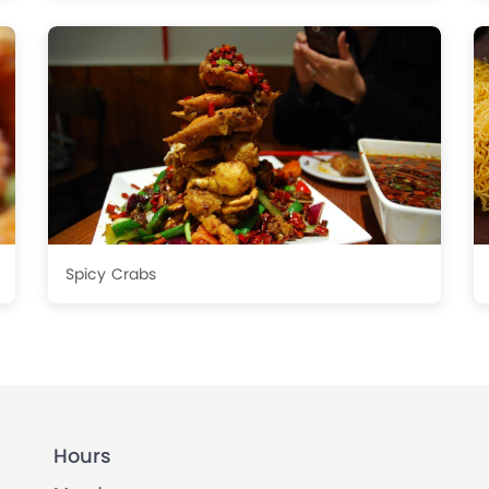
Spicy Crabs
Hours