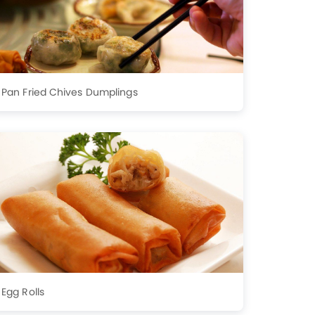
Pan Fried Chives Dumplings
Egg Rolls