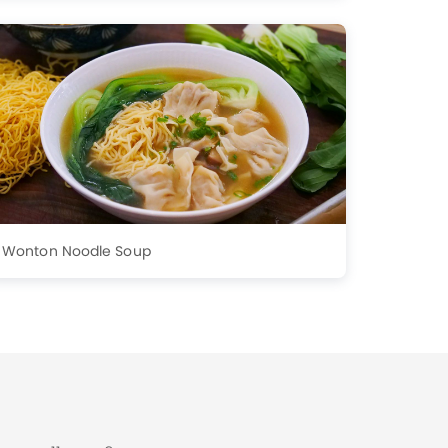
Wonton Noodle Soup