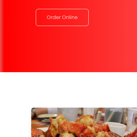
Order Online