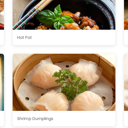
Hot Pot
Shrimp Dumplings