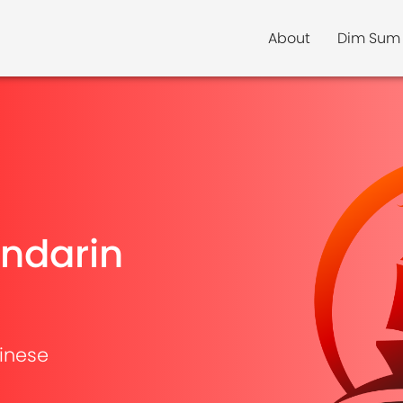
About
Dim Sum
ndarin
inese