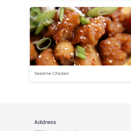
Sesame Chicken
Address