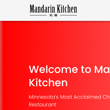
Welcome to Ma
Kitchen
Minnesota’s Most Acclaimed Ch
Restaurant