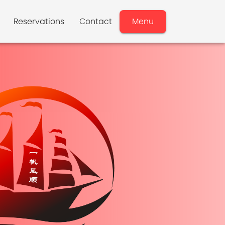
Reservations
Contact
Menu