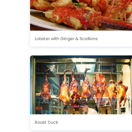
Lobster with Ginger & Scallions
Roast Duck