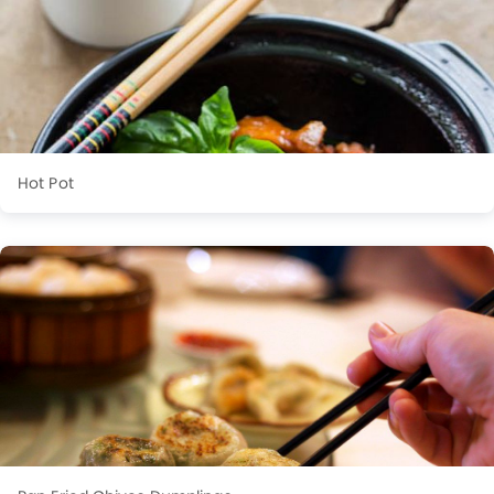
Hot Pot