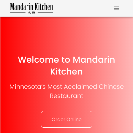
Welcome to Mandarin
Kitchen
Minnesota’s Most Acclaimed Chinese
Restaurant
Order Online