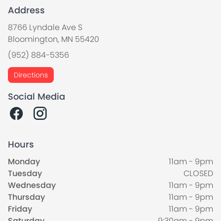
Address
8766 Lyndale Ave S
Bloomington, MN 55420
(952) 884-5356
Directions
Social Media
Hours
Monday
11am - 9pm
Tuesday
CLOSED
Wednesday
11am - 9pm
Thursday
11am - 9pm
Friday
11am - 9pm
Saturday
9:30am - 9pm