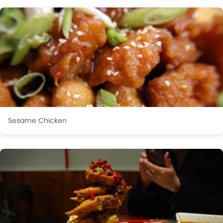
Sesame Chicken