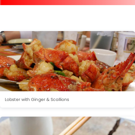
Lobster with Ginger & Scallions