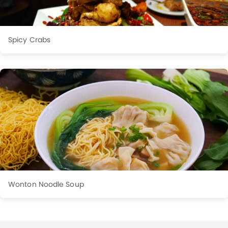
Spicy Crabs
Wonton Noodle Soup