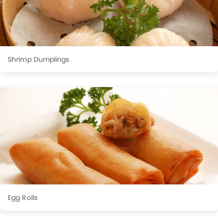
Shrimp Dumplings
Egg Rolls