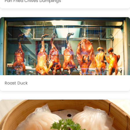
Pan Fried Chives Dumplings
Roast Duck