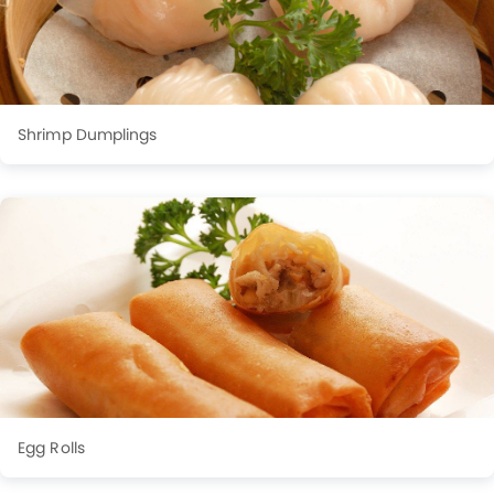
Shrimp Dumplings
Egg Rolls