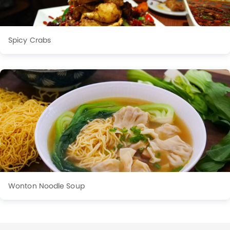
Spicy Crabs
Wonton Noodle Soup