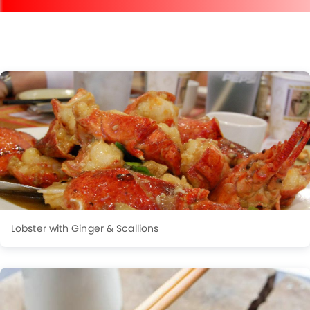
Lobster with Ginger & Scallions