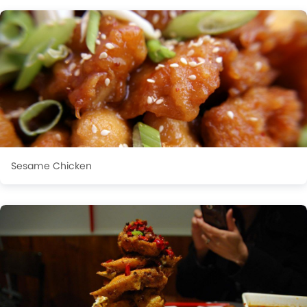
Sesame Chicken