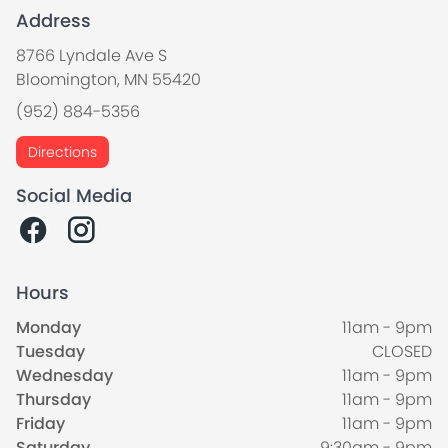
Address
8766 Lyndale Ave S
Bloomington, MN 55420
(952) 884-5356
Directions
Social Media
Hours
Monday
11am - 9pm
Tuesday
CLOSED
Wednesday
11am - 9pm
Thursday
11am - 9pm
Friday
11am - 9pm
Saturday
9:30am - 9pm