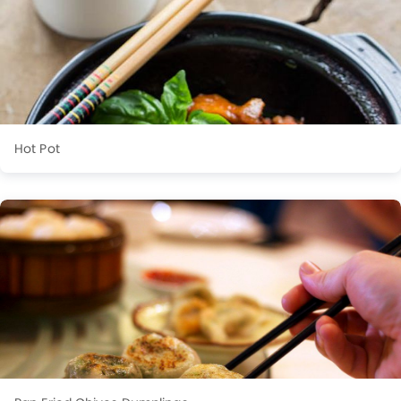
Hot Pot