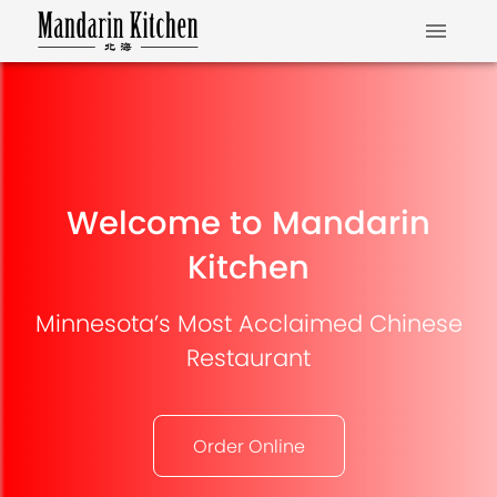
Welcome to Mandarin
Kitchen
Minnesota’s Most Acclaimed Chinese
Restaurant
Order Online