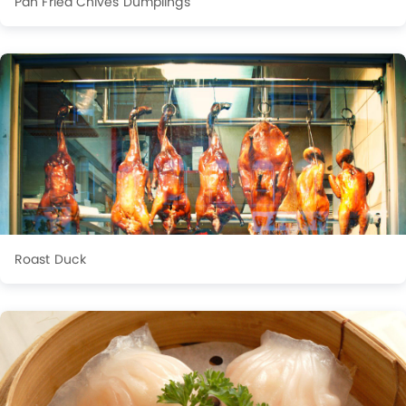
Pan Fried Chives Dumplings
Roast Duck