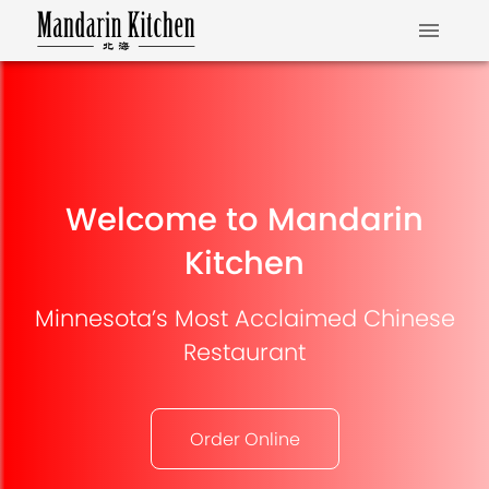
Welcome to Mandarin
Kitchen
Minnesota’s Most Acclaimed Chinese
Restaurant
Order Online