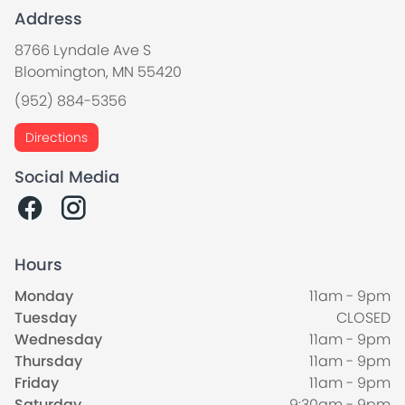
Address
8766 Lyndale Ave S
Bloomington, MN 55420
(952) 884-5356
Directions
Social Media
Hours
Monday
11am - 9pm
Tuesday
CLOSED
Wednesday
11am - 9pm
Thursday
11am - 9pm
Friday
11am - 9pm
Saturday
9:30am - 9pm