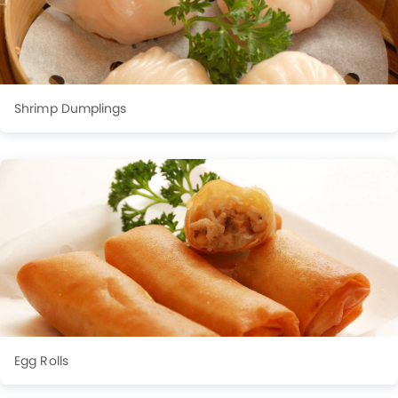
Shrimp Dumplings
Egg Rolls