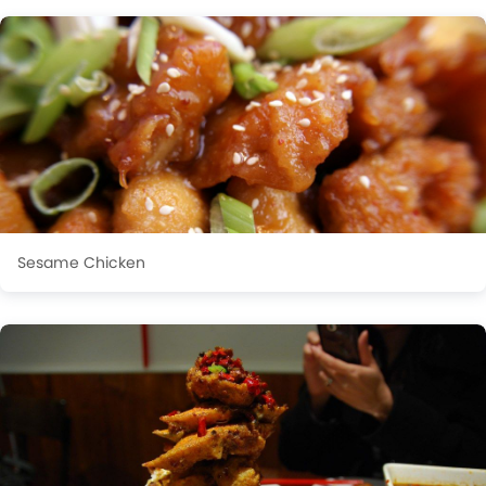
Sesame Chicken