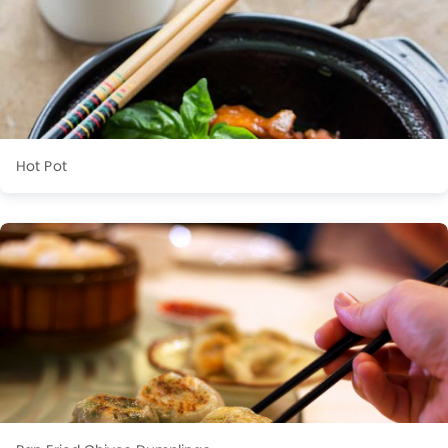
Hot Pot