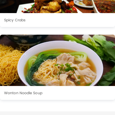
Spicy Crabs
Wonton Noodle Soup