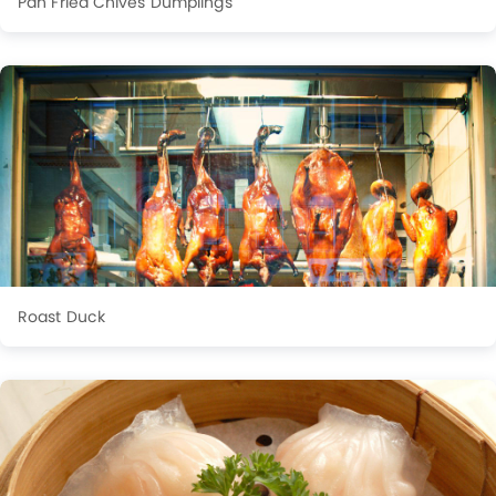
Pan Fried Chives Dumplings
Roast Duck