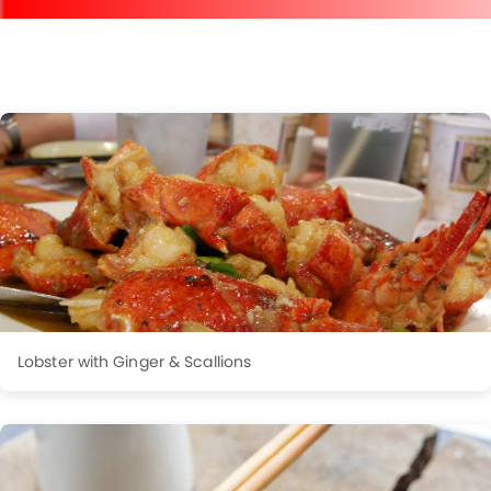
Lobster with Ginger & Scallions