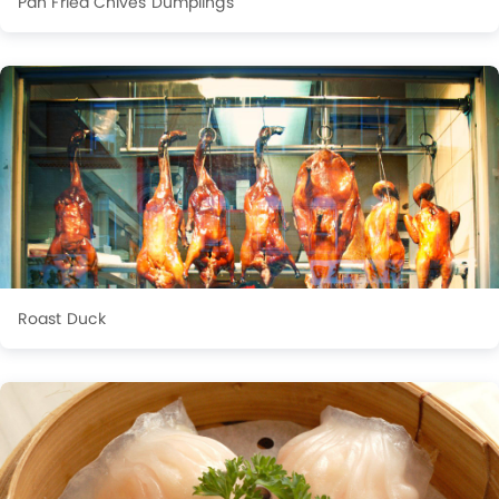
Pan Fried Chives Dumplings
Roast Duck