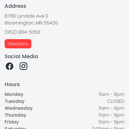
Address
8766 Lyndale Ave S
Bloomington, MN 55420
(952) 884-5356
Directions
Social Media
Hours
Monday
11am - 9pm
Tuesday
CLOSED
Wednesday
11am - 9pm
Thursday
11am - 9pm
Friday
11am - 9pm
Saturday
9:30am - 9pm