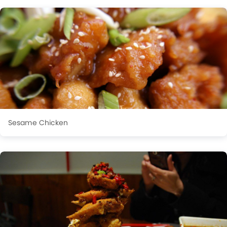
Sesame Chicken