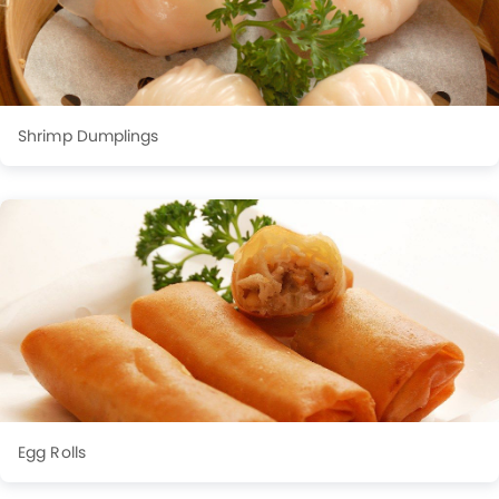
Shrimp Dumplings
Egg Rolls