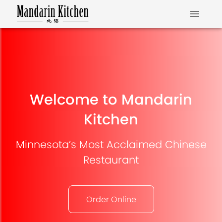
Welcome to Mandarin
Kitchen
Minnesota’s Most Acclaimed Chinese
Restaurant
Order Online