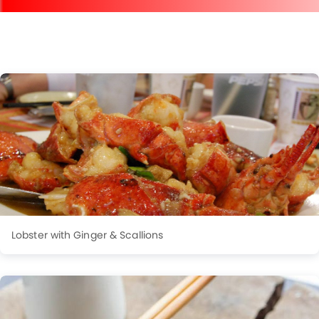
Lobster with Ginger & Scallions