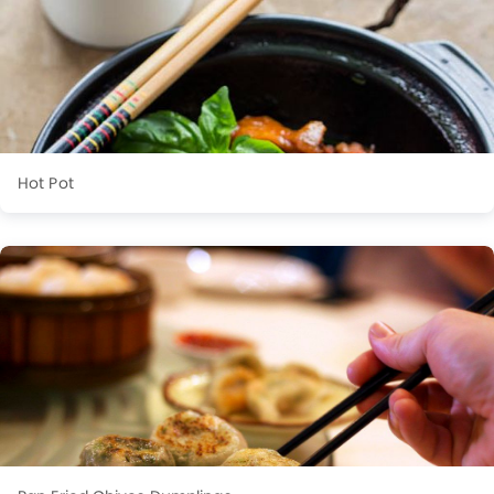
Hot Pot