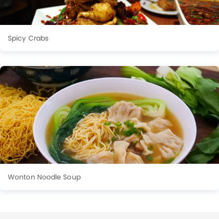
Spicy Crabs
Wonton Noodle Soup