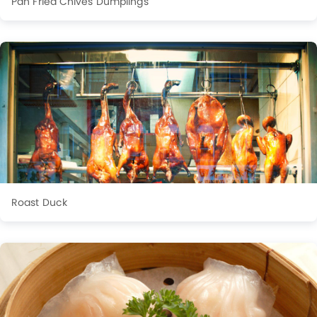
Pan Fried Chives Dumplings
Roast Duck