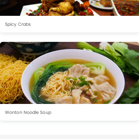
Spicy Crabs
Wonton Noodle Soup