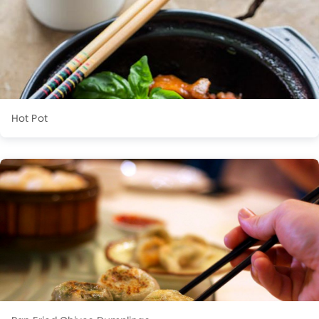
Hot Pot