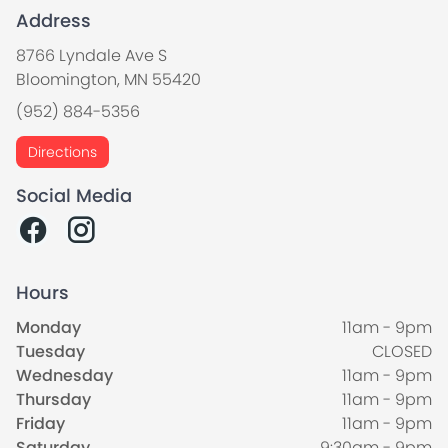
Address
8766 Lyndale Ave S
Bloomington, MN 55420
(952) 884-5356
Directions
Social Media
Hours
Monday
11am - 9pm
Tuesday
CLOSED
Wednesday
11am - 9pm
Thursday
11am - 9pm
Friday
11am - 9pm
Saturday
9:30am - 9pm