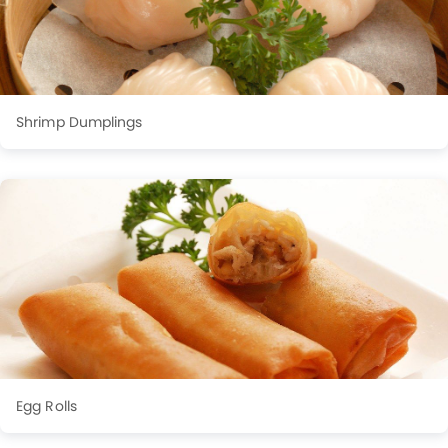
Shrimp Dumplings
Egg Rolls