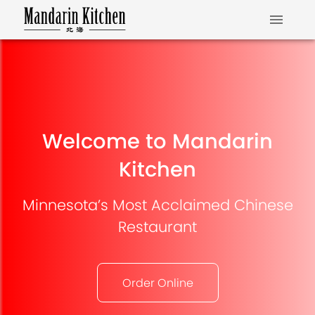
Welcome to Mandarin
Kitchen
Minnesota’s Most Acclaimed Chinese
Restaurant
Order Online