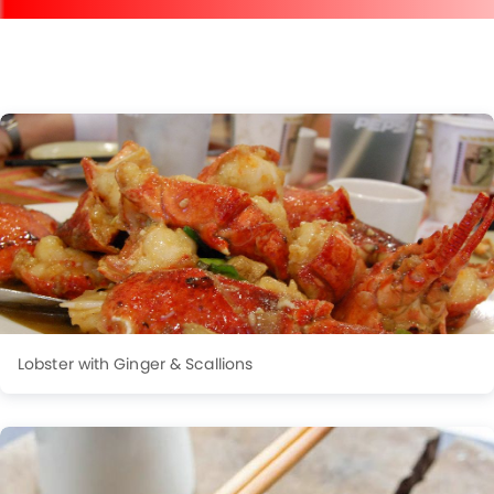
Lobster with Ginger & Scallions