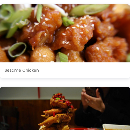
Sesame Chicken